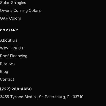
Solar Shingles
Owens Corning Colors
GAF Colors
COMPANY
About Us
Why Hire Us
Roof Financing
Reviews
Blog
Contact
(727) 288-4650
3455 Tyrone Blvd N, St. Petersburg, FL 33710