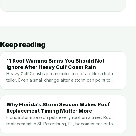
Keep reading
11 Roof Warning Signs You Should Not
Ignore After Heavy Gulf Coast Rain
Heavy Gulf Coast rain can make a roof act like a truth
teller. Even a small change after a storm can point to...
Why Florida’s Storm Season Makes Roof
Replacement Timing Matter More
Florida storm season puts every roof on a timer. Roof
replacement in St. Petersburg, FL, becomes easier to...