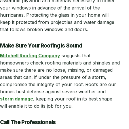
assemble plywood and materials necessary to cover
your windows in advance of the arrival of the
hurricanes. Protecting the glass in your home will
keep it protected from projectiles and water damage
that follows broken windows and doors.
Make Sure Your Roofing Is Sound
Mitchell Roofing Company
suggests that
homeowners check roofing materials and shingles and
make sure there are no loose, missing, or damaged
areas that can, if under the pressure of a storm,
compromise the integrity of your roof. Roofs are our
homes best defense against severe weather and
storm damage
, keeping your roof in its best shape
will enable it to do its job for you.
Call The Professionals