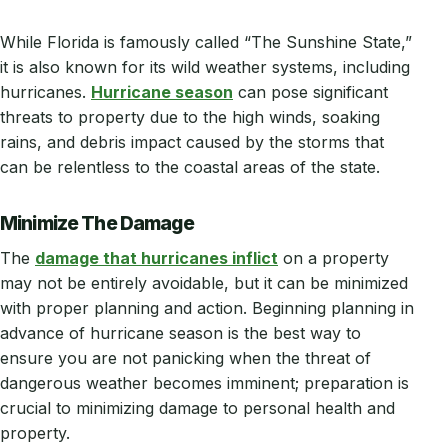
While Florida is famously called “The Sunshine State,”
it is also known for its wild weather systems, including
hurricanes.
Hurricane season
can pose significant
threats to property due to the high winds, soaking
rains, and debris impact caused by the storms that
can be relentless to the coastal areas of the state.
Minimize The Damage
The
damage that hurricanes inflict
on a property
may not be entirely avoidable, but it can be minimized
with proper planning and action. Beginning planning in
advance of hurricane season is the best way to
ensure you are not panicking when the threat of
dangerous weather becomes imminent; preparation is
crucial to minimizing damage to personal health and
property.