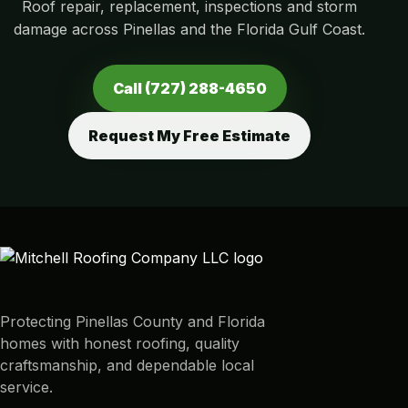
Roof repair, replacement, inspections and storm
damage across Pinellas and the Florida Gulf Coast.
Call (727) 288-4650
Request My Free Estimate
Protecting Pinellas County and Florida
homes with honest roofing, quality
craftsmanship, and dependable local
service.