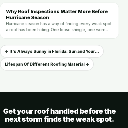
Why Roof Inspections Matter More Before
Hurricane Season
Hurricane season has a way of finding every weak spot
a roof has been hiding. One loose shingle, one worn...
← It’s Always Sunny in Florida: Sun and Your...
Lifespan Of Different Roofing Material →
Get your roof handled before the
next storm finds the weak spot.