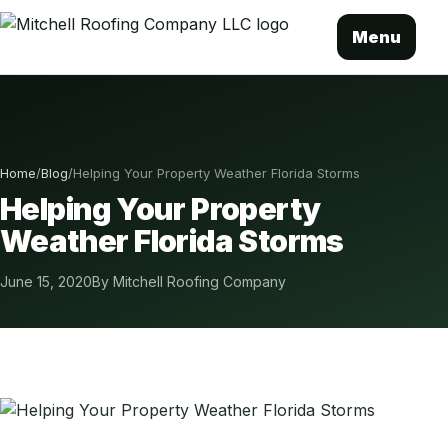
Menu
Home
/
Blog
/
Helping Your Property Weather Florida Storms
Helping Your Property
Weather Florida Storms
June 15, 2020
By Mitchell Roofing Company