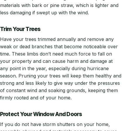
materials with bark or pine straw, which is lighter and
less damaging if swept up with the wind.
Trim Your Trees
Have your trees trimmed annually and remove any
weak or dead branches that become noticeable over
time. These limbs don’t need much force to fall on
your property and can cause harm and damage at
any point in the year, especially during hurricane
season. Pruning your trees will keep them healthy and
strong and less likely to give way under the pressures
of constant wind and soaking grounds, keeping them
firmly rooted and of your home.
Protect Your Window And Doors
If you do not have storm shutters on your home,