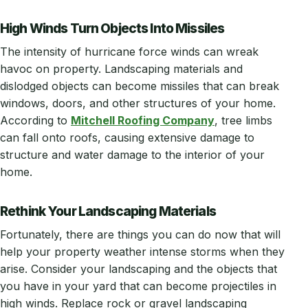
High Winds Turn Objects Into Missiles
The intensity of hurricane force winds can wreak
havoc on property. Landscaping materials and
dislodged objects can become missiles that can break
windows, doors, and other structures of your home.
According to
Mitchell Roofing Company
, tree limbs
can fall onto roofs, causing extensive damage to
structure and water damage to the interior of your
home.
Rethink Your Landscaping Materials
Fortunately, there are things you can do now that will
help your property weather intense storms when they
arise. Consider your landscaping and the objects that
you have in your yard that can become projectiles in
high winds. Replace rock or gravel landscaping