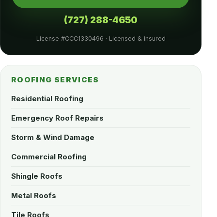
(727) 288-4650
License #CCC1330496 · Licensed & insured
ROOFING SERVICES
Residential Roofing
Emergency Roof Repairs
Storm & Wind Damage
Commercial Roofing
Shingle Roofs
Metal Roofs
Tile Roofs