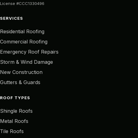
License #CCC1330496
SERVICES
Residential Roofing
Commercial Roofing
Emergency Roof Repairs
Storm & Wind Damage
New Construction
Gutters & Guards
ROOF TYPES
Shingle Roofs
Metal Roofs
Tile Roofs