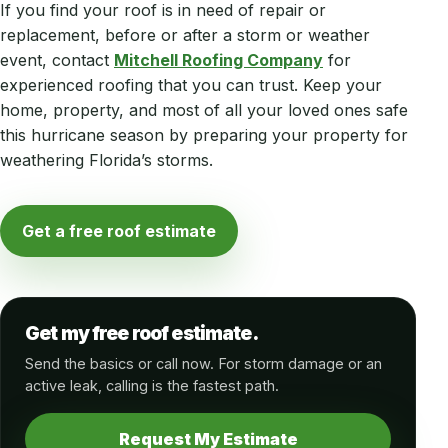
If you find your roof is in need of repair or
replacement, before or after a storm or weather
event, contact
Mitchell Roofing Company
for
experienced roofing that you can trust. Keep your
home, property, and most of all your loved ones safe
this hurricane season by preparing your property for
weathering Florida’s storms.
Get a free roof estimate
Get my free roof estimate.
Send the basics or call now. For storm damage or an
active leak, calling is the fastest path.
Request My Estimate