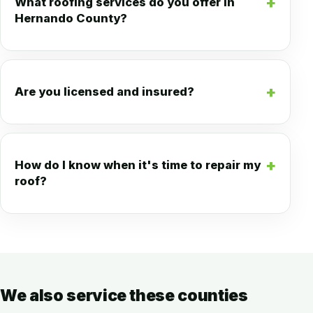
What roofing services do you offer in
Hernando County?
Are you licensed and insured?
How do I know when it's time to repair my
roof?
We also service these counties