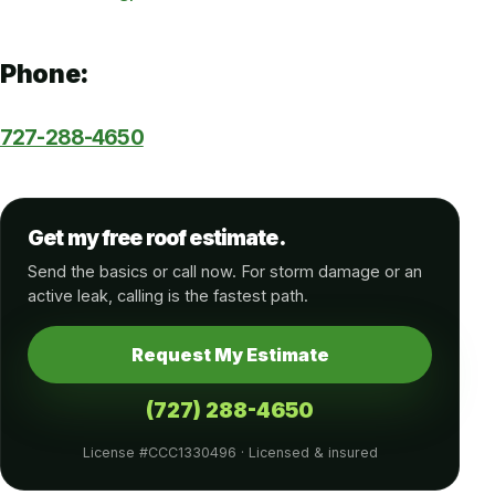
Phone:
727-288-4650
Get my free roof estimate.
Send the basics or call now. For storm damage or an
active leak, calling is the fastest path.
Request My Estimate
(727) 288-4650
License #CCC1330496 · Licensed & insured