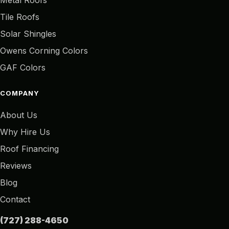
Tile Roofs
Solar Shingles
Owens Corning Colors
GAF Colors
COMPANY
About Us
Why Hire Us
Roof Financing
Reviews
Blog
Contact
(727) 288-4650