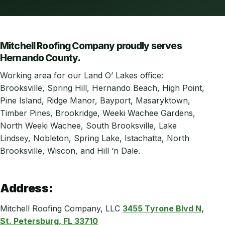
Mitchell Roofing Company proudly serves
Hernando County.
Working area for our Land O’ Lakes office:
Brooksville, Spring Hill, Hernando Beach, High Point,
Pine Island, Ridge Manor, Bayport, Masaryktown,
Timber Pines, Brookridge, Weeki Wachee Gardens,
North Weeki Wachee, South Brooksville, Lake
Lindsey, Nobleton, Spring Lake, Istachatta, North
Brooksville, Wiscon, and Hill ‘n Dale.
Address:
Mitchell Roofing Company, LLC
3455 Tyrone Blvd N,
St. Petersburg, FL 33710