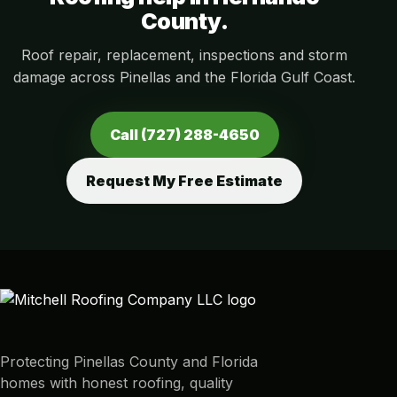
County.
Roof repair, replacement, inspections and storm
damage across Pinellas and the Florida Gulf Coast.
Call (727) 288-4650
Request My Free Estimate
Protecting Pinellas County and Florida
homes with honest roofing, quality