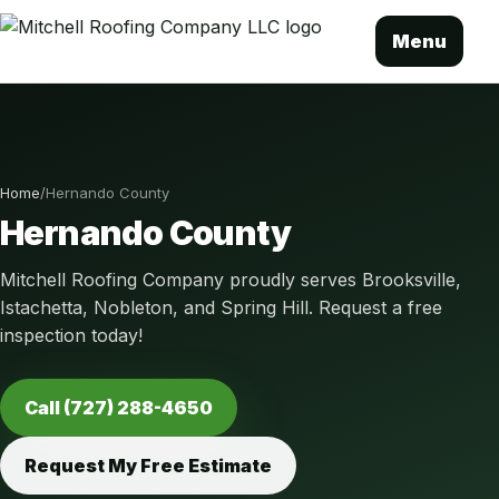
Menu
Home
/
Hernando County
Hernando County
Mitchell Roofing Company proudly serves Brooksville,
Istachetta, Nobleton, and Spring Hill. Request a free
inspection today!
Call (727) 288-4650
Request My Free Estimate