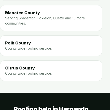
Manatee County
Serving Bradenton, Foxleigh, Duette and 10 more
communities.
Polk County
County wide roofing service.
Citrus County
County wide roofing service.
Roofing help in Hernando