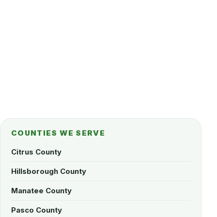
COUNTIES WE SERVE
Citrus County
Hillsborough County
Manatee County
Pasco County