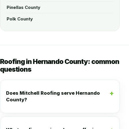
Pinellas County
Polk County
Roofing in Hernando County: common
questions
Does Mitchell Roofing serve Hernando
County?