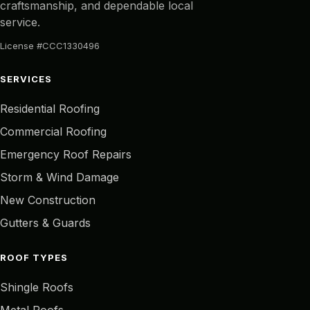
craftsmanship, and dependable local
service.
License #CCC1330496
SERVICES
Residential Roofing
Commercial Roofing
Emergency Roof Repairs
Storm & Wind Damage
New Construction
Gutters & Guards
ROOF TYPES
Shingle Roofs
Metal Roofs