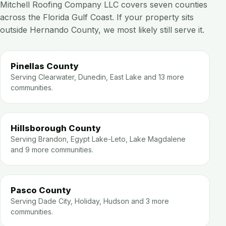
Mitchell Roofing Company LLC covers seven counties
across the Florida Gulf Coast. If your property sits
outside Hernando County, we most likely still serve it.
Pinellas County
Serving Clearwater, Dunedin, East Lake and 13 more
communities.
Hillsborough County
Serving Brandon, Egypt Lake-Leto, Lake Magdalene
and 9 more communities.
Pasco County
Serving Dade City, Holiday, Hudson and 3 more
communities.