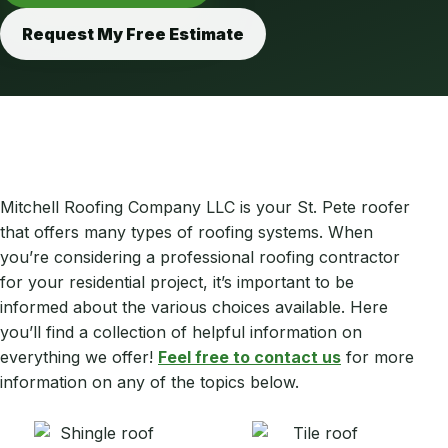
Request My Free Estimate
Mitchell Roofing Company LLC is your St. Pete roofer
that offers many types of roofing systems. When
you’re considering a professional roofing contractor
for your residential project, it’s important to be
informed about the various choices available. Here
you’ll find a collection of helpful information on
everything we offer!
Feel free to contact us
for more
information on any of the topics below.