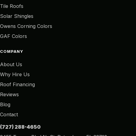
Tile Roofs
Solar Shingles
Owens Corning Colors
GAF Colors
COMPANY
About Us
Why Hire Us
Roof Financing
Reviews
Blog
Contact
(727) 288-4650