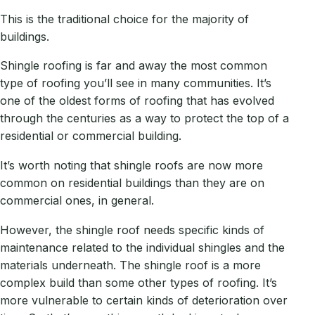
This is the traditional choice for the majority of
buildings.
Shingle roofing is far and away the most common
type of roofing you’ll see in many communities. It’s
one of the oldest forms of roofing that has evolved
through the centuries as a way to protect the top of a
residential or commercial building.
It’s worth noting that shingle roofs are now more
common on residential buildings than they are on
commercial ones, in general.
However, the shingle roof needs specific kinds of
maintenance related to the individual shingles and the
materials underneath. The shingle roof is a more
complex build than some other types of roofing. It’s
more vulnerable to certain kinds of deterioration over