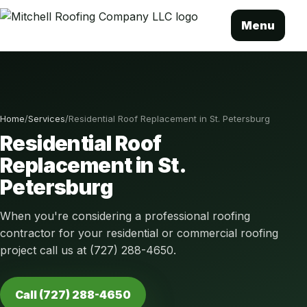
Menu
Home
/
Services
/
Residential Roof Replacement in St. Petersburg
Residential Roof
Replacement in St.
Petersburg
When you're considering a professional roofing
contractor for your residential or commercial roofing
project call us at (727) 288-4650.
Call (727) 288-4650