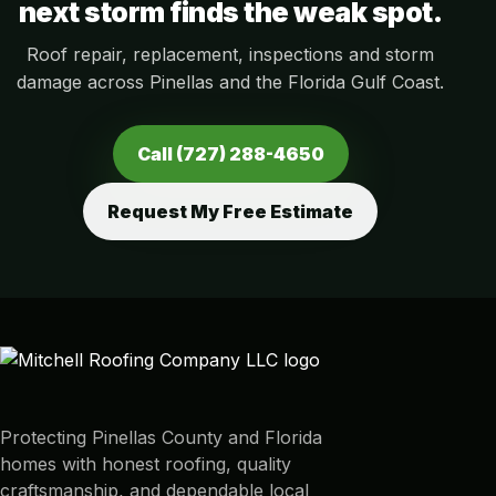
next storm finds the weak spot.
Roof repair, replacement, inspections and storm
damage across Pinellas and the Florida Gulf Coast.
Call (727) 288-4650
Request My Free Estimate
Protecting Pinellas County and Florida
homes with honest roofing, quality
craftsmanship, and dependable local