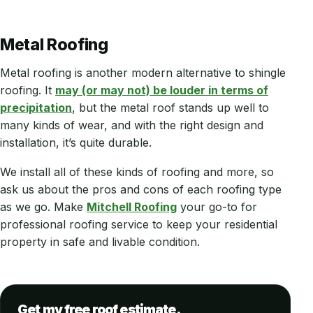
Metal Roofing
Metal roofing is another modern alternative to shingle
roofing. It
may (or may not) be louder in terms of
precipitation
, but the metal roof stands up well to
many kinds of wear, and with the right design and
installation, it’s quite durable.
We install all of these kinds of roofing and more, so
ask us about the pros and cons of each roofing type
as we go. Make
Mitchell Roofing
your go-to for
professional roofing service to keep your residential
property in safe and livable condition.
Get my free roof estimate.