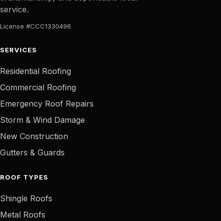
service.
License #CCC1330496
SERVICES
Residential Roofing
Commercial Roofing
Emergency Roof Repairs
Storm & Wind Damage
New Construction
Gutters & Guards
ROOF TYPES
Shingle Roofs
Metal Roofs