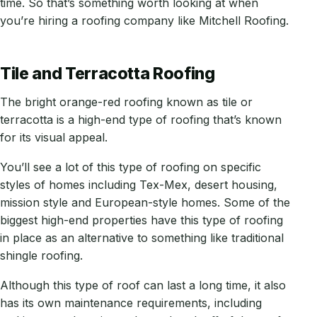
time. So that’s something worth looking at when
you’re hiring a roofing company like Mitchell Roofing.
Tile and Terracotta Roofing
The bright orange-red roofing known as tile or
terracotta is a high-end type of roofing that’s known
for its visual appeal.
You’ll see a lot of this type of roofing on specific
styles of homes including Tex-Mex, desert housing,
mission style and European-style homes. Some of the
biggest high-end properties have this type of roofing
in place as an alternative to something like traditional
shingle roofing.
Although this type of roof can last a long time, it also
has its own maintenance requirements, including