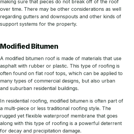
making sure that pieces do not break off of the roof
over time. There may be other considerations as well
regarding gutters and downspouts and other kinds of
support systems for the property.
Modified Bitumen
A modified bitumen roof is made of materials that use
asphalt with rubber or plastic. This type of roofing is
often found on flat roof tops, which can be applied to
many types of commercial designs, but also urban
and suburban residential buildings.
In residential roofing, modified bitumen is often part of
a multi-piece or less traditional roofing style. The
rugged yet flexible waterproof membrane that goes
along with this type of roofing is a powerful deterrent
for decay and precipitation damage.