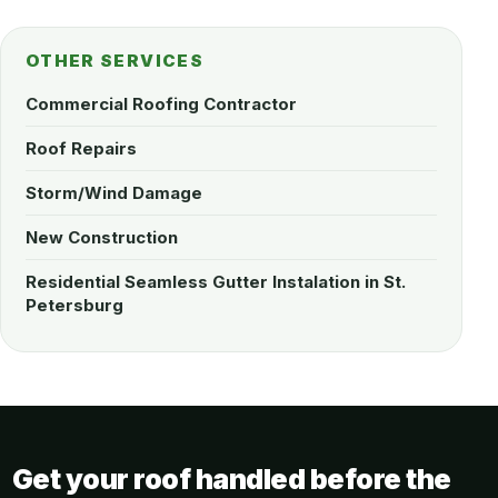
OTHER SERVICES
Commercial Roofing Contractor
Roof Repairs
Storm/Wind Damage
New Construction
Residential Seamless Gutter Instalation in St.
Petersburg
Get your roof handled before the