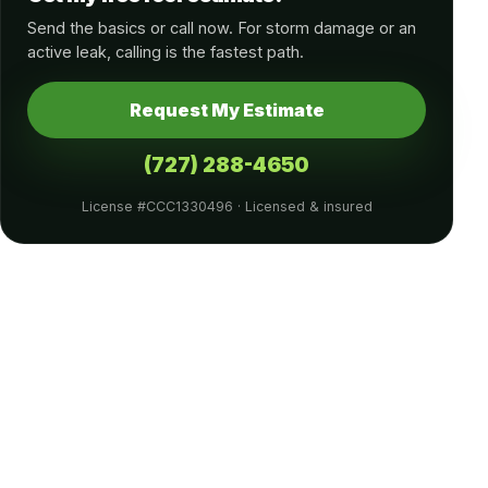
Send the basics or call now. For storm damage or an
active leak, calling is the fastest path.
Request My Estimate
(727) 288-4650
License #CCC1330496 · Licensed & insured