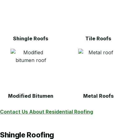
Shingle Roofs
Tile Roofs
Modified Bitumen
Metal Roofs
Contact Us About Residential Roofing
Shingle Roofing