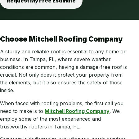
Request My Free Estimate
Choose Mitchell Roofing Company
A sturdy and reliable roof is essential to any home or
business. In Tampa, FL, where severe weather
conditions are common, having a damage-free roof is
crucial. Not only does it protect your property from
the elements, but it also ensures the safety of those
inside.
When faced with roofing problems, the first call you
need to make is to
Mitchell Roofing Company
. We
employ some of the most experienced and
trustworthy roofers in Tampa, FL.