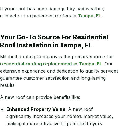
If your roof has been damaged by bad weather,
contact our experienced roofers in
Tampa, FL
.
Your Go-To Source For Residential
Roof Installation in Tampa, FL
Mitchell Roofing Company is the primary source for
residential roofing replacement in Tampa, FL
. Our
extensive experience and dedication to quality services
guarantee customer satisfaction and long-lasting
results.
A new roof can provide benefits like:
Enhanced Property Value
: A new roof
significantly increases your home’s market value,
making it more attractive to potential buyers.