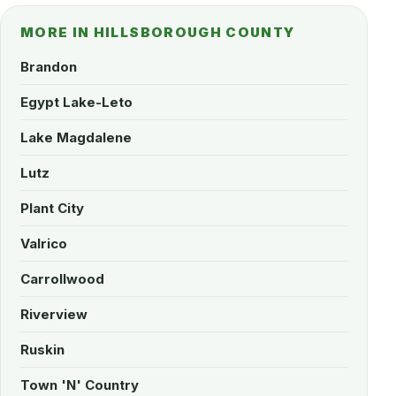
MORE IN HILLSBOROUGH COUNTY
Brandon
Egypt Lake-Leto
Lake Magdalene
Lutz
Plant City
Valrico
Carrollwood
Riverview
Ruskin
Town 'N' Country