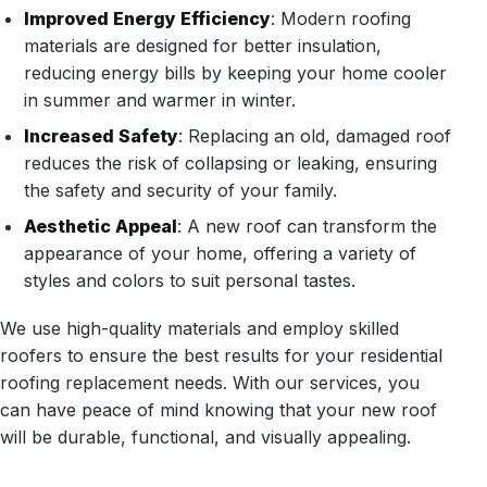
Improved Energy Efficiency
: Modern roofing
materials are designed for better insulation,
reducing energy bills by keeping your home cooler
in summer and warmer in winter.
Increased Safety
: Replacing an old, damaged roof
reduces the risk of collapsing or leaking, ensuring
the safety and security of your family.
Aesthetic Appeal
: A new roof can transform the
appearance of your home, offering a variety of
styles and colors to suit personal tastes.
We use high-quality materials and employ skilled
roofers to ensure the best results for your residential
roofing replacement needs. With our services, you
can have peace of mind knowing that your new roof
will be durable, functional, and visually appealing.