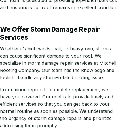
Our team is dedicated to providing top-notch services
and ensuring your roof remains in excellent condition.
We Offer Storm Damage Repair
Services
Whether it’s high winds, hail, or heavy rain, storms
can cause significant damage to your roof. We
specialize in storm damage repair services at Mitchell
Roofing Company. Our team has the knowledge and
tools to handle any storm-related roofing issue.
From minor repairs to complete replacement, we
have you covered. Our goal is to provide timely and
efficient services so that you can get back to your
normal routine as soon as possible. We understand
the urgency of storm damage repairs and prioritize
addressing them promptly.