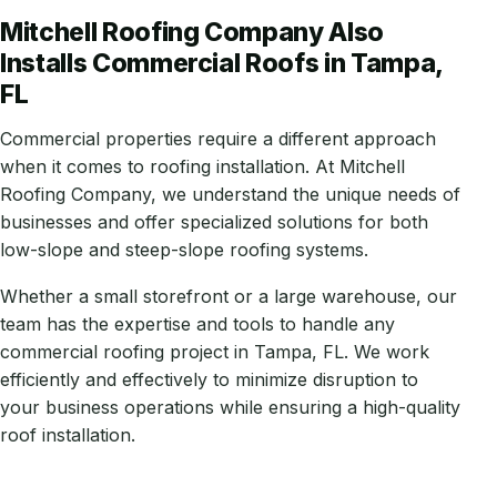
Mitchell Roofing Company Also
Installs Commercial Roofs in Tampa,
FL
Commercial properties require a different approach
when it comes to roofing installation. At Mitchell
Roofing Company, we understand the unique needs of
businesses and offer specialized solutions for both
low-slope and steep-slope roofing systems.
Whether a small storefront or a large warehouse, our
team has the expertise and tools to handle any
commercial roofing project in Tampa, FL. We work
efficiently and effectively to minimize disruption to
your business operations while ensuring a high-quality
roof installation.