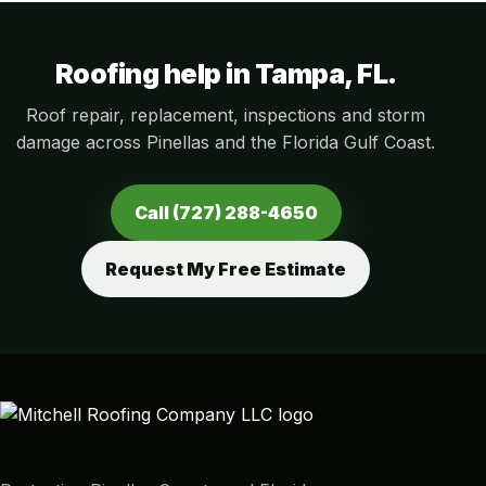
Roofing help in Tampa, FL.
Roof repair, replacement, inspections and storm
damage across Pinellas and the Florida Gulf Coast.
Call (727) 288-4650
Request My Free Estimate