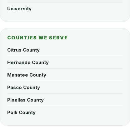
University
COUNTIES WE SERVE
Citrus County
Hernando County
Manatee County
Pasco County
Pinellas County
Polk County