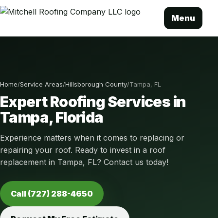
Menu
Home
/
Service Areas
/
Hillsborough County
/
Tampa, FL
Expert Roofing Services in
Tampa, Florida
Experience matters when it comes to replacing or
repairing your roof. Ready to invest in a roof
replacement in Tampa, FL? Contact us today!
Call (727) 288-4650