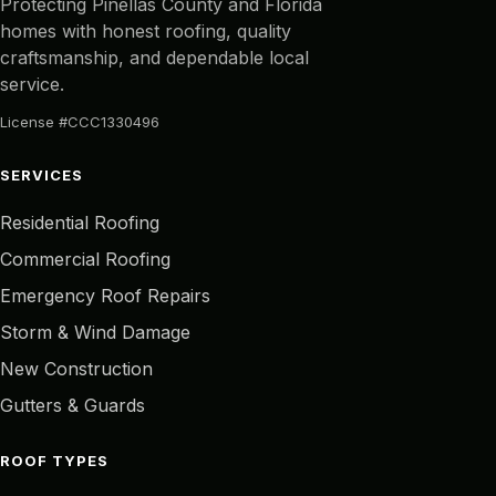
Protecting Pinellas County and Florida
homes with honest roofing, quality
craftsmanship, and dependable local
service.
License #CCC1330496
SERVICES
Residential Roofing
Commercial Roofing
Emergency Roof Repairs
Storm & Wind Damage
New Construction
Gutters & Guards
ROOF TYPES