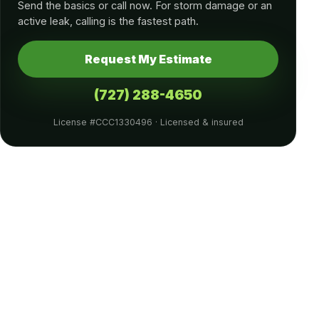
Send the basics or call now. For storm damage or an
active leak, calling is the fastest path.
Request My Estimate
(727) 288-4650
License #CCC1330496 · Licensed & insured