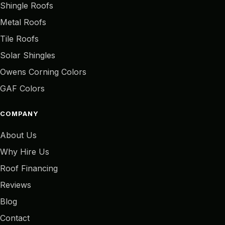
Shingle Roofs
Metal Roofs
Tile Roofs
Solar Shingles
Owens Corning Colors
GAF Colors
COMPANY
About Us
Why Hire Us
Roof Financing
Reviews
Blog
Contact