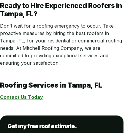
Ready to Hire Experienced Roofers in
Tampa, FL?
Don’t wait for a roofing emergency to occur. Take
proactive measures by hiring the best roofers in
Tampa, FL, for your residential or commercial roofing
needs. At Mitchell Roofing Company, we are
committed to providing exceptional services and
ensuring your satisfaction.
Roofing Services in Tampa, FL
Contact Us Today
Get my free roof estimate.