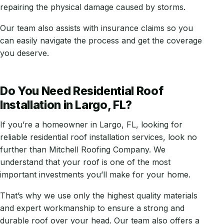
repairing the physical damage caused by storms.
Our team also assists with insurance claims so you
can easily navigate the process and get the coverage
you deserve.
Do You Need Residential Roof
Installation in Largo, FL?
If you’re a homeowner in Largo, FL, looking for
reliable residential roof installation services, look no
further than Mitchell Roofing Company. We
understand that your roof is one of the most
important investments you’ll make for your home.
That’s why we use only the highest quality materials
and expert workmanship to ensure a strong and
durable roof over your head. Our team also offers a