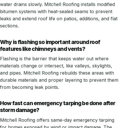
water drains slowly. Mitchell Roofing installs modified
bitumen systems with heat-sealed seams to prevent
leaks and extend roof life on patios, additions, and flat
sections.
Why is flashing so important around roof
features like chimneys and vents?
Flashing is the barrier that keeps water out where
materials change or intersect, like valleys, skylights,
and pipes. Mitchell Roofing rebuilds these areas with
durable materials and proper layering to prevent them
from becoming leak points.
How fast can emergency tarping be done after
storm damage?
Mitchell Roofing offers same-day emergency tarping
for homes exposed by wind or impact damage. The