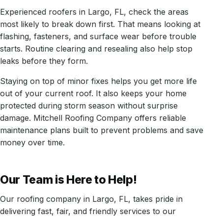
Experienced roofers in Largo, FL, check the areas
most likely to break down first. That means looking at
flashing, fasteners, and surface wear before trouble
starts. Routine clearing and resealing also help stop
leaks before they form.
Staying on top of minor fixes helps you get more life
out of your current roof. It also keeps your home
protected during storm season without surprise
damage. Mitchell Roofing Company offers reliable
maintenance plans built to prevent problems and save
money over time.
Our Team is Here to Help!
Our roofing company in Largo, FL, takes pride in
delivering fast, fair, and friendly services to our