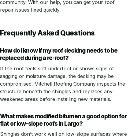
community. With our help, you can get your roof
repair issues fixed quickly.
Frequently Asked Questions
How do I know if my roof decking needs to be
replaced during a re-roof?
If the roof feels soft underfoot or shows signs of
sagging or moisture damage, the decking may be
compromised. Mitchell Roofing Company inspects the
structure beneath the shingles and replaces any
weakened areas before installing new materials.
What makes modified bitumen a good option for
flat or low-slope roofs in Largo?
Shingles don’t work well on low-slope surfaces where