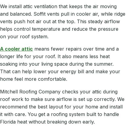
We install attic ventilation that keeps the air moving
and balanced. Soffit vents pull in cooler air, while ridge
vents push hot air out at the top. This steady airflow
helps control temperature and reduce the pressure
on your roof system.
A cooler attic
means fewer repairs over time and a
longer life for your roof. It also means less heat
soaking into your living space during the summer.
That can help lower your energy bill and make your
home feel more comfortable.
Mitchell Roofing Company checks your attic during
roof work to make sure airflow is set up correctly. We
recommend the best layout for your home and install
it with care. You get a roofing system built to handle
Florida heat without breaking down early.