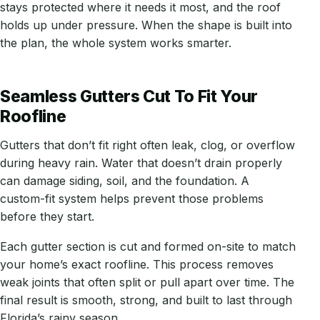
stays protected where it needs it most, and the roof
holds up under pressure. When the shape is built into
the plan, the whole system works smarter.
Seamless Gutters Cut To Fit Your
Roofline
Gutters that don’t fit right often leak, clog, or overflow
during heavy rain. Water that doesn’t drain properly
can damage siding, soil, and the foundation. A
custom-fit system helps prevent those problems
before they start.
Each gutter section is cut and formed on-site to match
your home’s exact roofline. This process removes
weak joints that often split or pull apart over time. The
final result is smooth, strong, and built to last through
Florida’s rainy season.