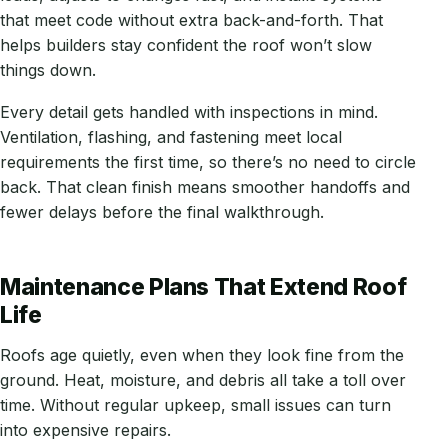
that meet code without extra back-and-forth. That
helps builders stay confident the roof won’t slow
things down.
Every detail gets handled with inspections in mind.
Ventilation, flashing, and fastening meet local
requirements the first time, so there’s no need to circle
back. That clean finish means smoother handoffs and
fewer delays before the final walkthrough.
Maintenance Plans That Extend Roof
Life
Roofs age quietly, even when they look fine from the
ground. Heat, moisture, and debris all take a toll over
time. Without regular upkeep, small issues can turn
into expensive repairs.