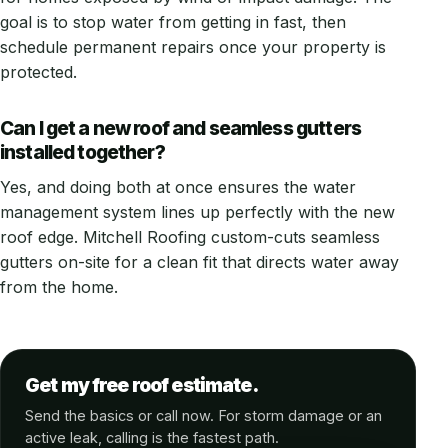
goal is to stop water from getting in fast, then
schedule permanent repairs once your property is
protected.
Can I get a new roof and seamless gutters
installed together?
Yes, and doing both at once ensures the water
management system lines up perfectly with the new
roof edge. Mitchell Roofing custom-cuts seamless
gutters on-site for a clean fit that directs water away
from the home.
Get my free roof estimate.
Send the basics or call now. For storm damage or an
active leak, calling is the fastest path.