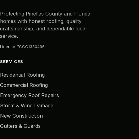
Protecting Pinellas County and Florida
homes with honest roofing, quality
craftsmanship, and dependable local
service.
License #CCC1330496
SERVICES
Residential Roofing
Commercial Roofing
Emergency Roof Repairs
Storm & Wind Damage
New Construction
Gutters & Guards