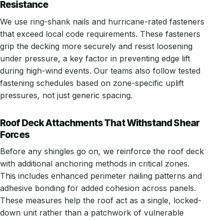
Resistance
We use ring-shank nails and hurricane-rated fasteners
that exceed local code requirements. These fasteners
grip the decking more securely and resist loosening
under pressure, a key factor in preventing edge lift
during high-wind events. Our teams also follow tested
fastening schedules based on zone-specific uplift
pressures, not just generic spacing.
Roof Deck Attachments That Withstand Shear
Forces
Before any shingles go on, we reinforce the roof deck
with additional anchoring methods in critical zones.
This includes enhanced perimeter nailing patterns and
adhesive bonding for added cohesion across panels.
These measures help the roof act as a single, locked-
down unit rather than a patchwork of vulnerable