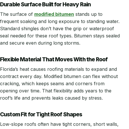
Durable Surface Built for Heavy Rain
The surface of
modified bitumen
stands up to
frequent soaking and long exposure to standing water.
Standard shingles don’t have the grip or waterproof
seal needed for these roof types. Bitumen stays sealed
and secure even during long storms.
Flexible Material That Moves With the Roof
Florida’s heat causes roofing materials to expand and
contract every day. Modified bitumen can flex without
cracking, which keeps seams and corners from
opening over time. That flexibility adds years to the
roof’s life and prevents leaks caused by stress.
Custom Fit for Tight Roof Shapes
Low-slope roofs often have tight corners, short walls,