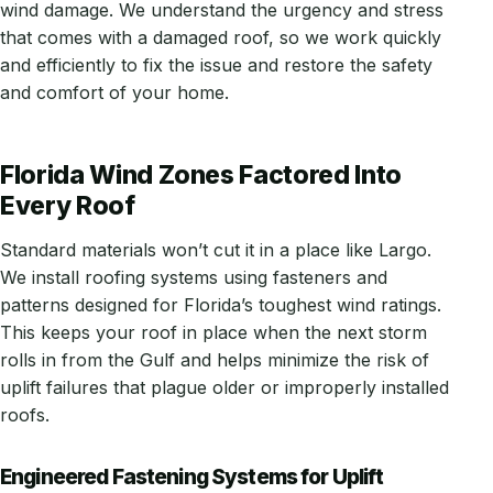
wind damage. We understand the urgency and stress
that comes with a damaged roof, so we work quickly
and efficiently to fix the issue and restore the safety
and comfort of your home.
Florida Wind Zones Factored Into
Every Roof
Standard materials won’t cut it in a place like Largo.
We install roofing systems using fasteners and
patterns designed for Florida’s toughest wind ratings.
This keeps your roof in place when the next storm
rolls in from the Gulf and helps minimize the risk of
uplift failures that plague older or improperly installed
roofs.
Engineered Fastening Systems for Uplift