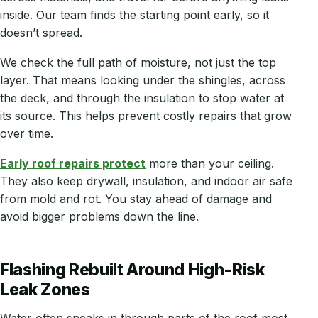
inside. Our team finds the starting point early, so it
doesn’t spread.
We check the full path of moisture, not just the top
layer. That means looking under the shingles, across
the deck, and through the insulation to stop water at
its source. This helps prevent costly repairs that grow
over time.
Early roof repairs protect
more than your ceiling.
They also keep drywall, insulation, and indoor air safe
from mold and rot. You stay ahead of damage and
avoid bigger problems down the line.
Flashing Rebuilt Around High-Risk
Leak Zones