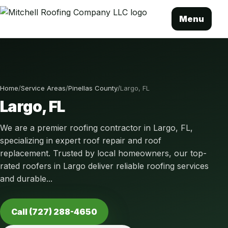
Menu
Home
/
Service Areas
/
Pinellas County
/
Largo, FL
Largo, FL
We are a premier roofing contractor in Largo, FL,
specializing in expert roof repair and roof
replacement. Trusted by local homeowners, our top-
rated roofers in Largo deliver reliable roofing services
and durable...
Call (727) 288-4650