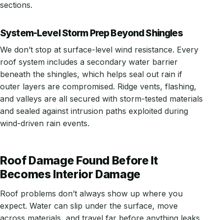
sections.
System-Level Storm Prep Beyond Shingles
We don’t stop at surface-level wind resistance. Every
roof system includes a secondary water barrier
beneath the shingles, which helps seal out rain if
outer layers are compromised. Ridge vents, flashing,
and valleys are all secured with storm-tested materials
and sealed against intrusion paths exploited during
wind-driven rain events.
Roof Damage Found Before It
Becomes Interior Damage
Roof problems don’t always show up where you
expect. Water can slip under the surface, move
across materials, and travel far before anything leaks