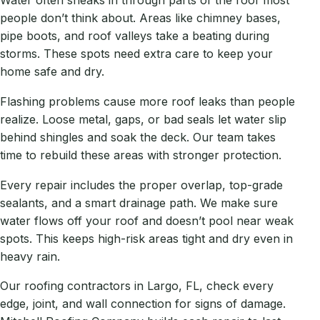
Water often sneaks in through parts of the roof most
people don’t think about. Areas like chimney bases,
pipe boots, and roof valleys take a beating during
storms. These spots need extra care to keep your
home safe and dry.
Flashing problems cause more roof leaks than people
realize. Loose metal, gaps, or bad seals let water slip
behind shingles and soak the deck. Our team takes
time to rebuild these areas with stronger protection.
Every repair includes the proper overlap, top-grade
sealants, and a smart drainage path. We make sure
water flows off your roof and doesn’t pool near weak
spots. This keeps high-risk areas tight and dry even in
heavy rain.
Our roofing contractors in Largo, FL, check every
edge, joint, and wall connection for signs of damage.