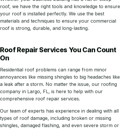
roof, we have the right tools and knowledge to ensure
your roof is installed perfectly. We use the best
materials and techniques to ensure your commercial
roof is strong, durable, and long-lasting.
Roof Repair Services You Can Count
On
Residential roof problems can range from minor
annoyances like missing shingles to big headaches like
a leak after a storm. No matter the issue, our roofing
company in Largo, FL, is here to help with our
comprehensive roof repair services.
Our team of experts has experience in dealing with all
types of roof damage, including broken or missing
shingles, damaged flashing, and even severe storm or