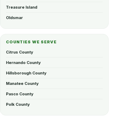
Treasure Island
Oldsmar
COUNTIES WE SERVE
Citrus County
Hernando County
Hillsborough County
Manatee County
Pasco County
Polk County