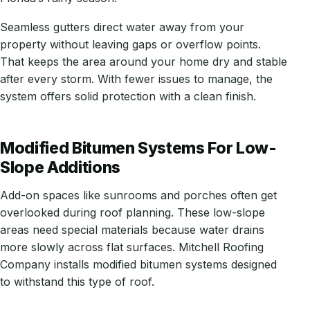
Seamless gutters direct water away from your
property without leaving gaps or overflow points.
That keeps the area around your home dry and stable
after every storm. With fewer issues to manage, the
system offers solid protection with a clean finish.
Modified Bitumen Systems For Low-
Slope Additions
Add-on spaces like sunrooms and porches often get
overlooked during roof planning. These low-slope
areas need special materials because water drains
more slowly across flat surfaces. Mitchell Roofing
Company installs modified bitumen systems designed
to withstand this type of roof.