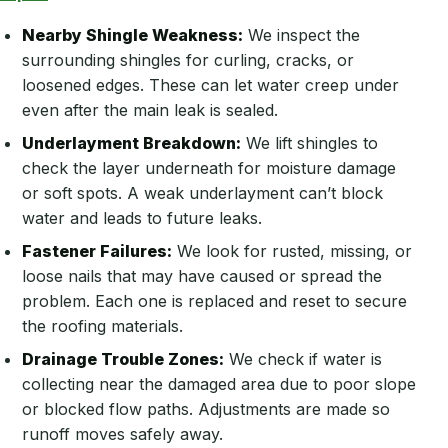
Nearby Shingle Weakness:
We inspect the
surrounding shingles for curling, cracks, or
loosened edges. These can let water creep under
even after the main leak is sealed.
Underlayment Breakdown:
We lift shingles to
check the layer underneath for moisture damage
or soft spots. A weak underlayment can’t block
water and leads to future leaks.
Fastener Failures:
We look for rusted, missing, or
loose nails that may have caused or spread the
problem. Each one is replaced and reset to secure
the roofing materials.
Drainage Trouble Zones:
We check if water is
collecting near the damaged area due to poor slope
or blocked flow paths. Adjustments are made so
runoff moves safely away.