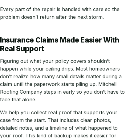
Every part of the repair is handled with care so the
problem doesn’t return after the next storm.
Insurance Claims Made Easier With
Real Support
Figuring out what your policy covers shouldn’t
happen while your ceiling drips. Most homeowners
don’t realize how many small details matter during a
claim until the paperwork starts piling up. Mitchell
Roofing Company steps in early so you don’t have to
face that alone.
We help you collect real proof that supports your
case from the start. That includes clear photos,
detailed notes, and a timeline of what happened to
your roof. This kind of backup makes it easier for