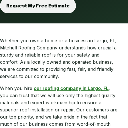
Request My Free Estimate
Whether you own a home or a business in Largo, FL,
Mitchell Roofing Company understands how crucial a
sturdy and reliable roof is for your safety and
comfort. As a locally owned and operated business,
we are committed to providing fast, fair, and friendly
services to our community.
When you hire
our roofing company in Largo, FL
,
you can trust that we will use only the highest quality
materials and expert workmanship to ensure a
superior roof installation or repair. Our customers are
our top priority, and we take pride in the fact that
much of our business comes from word-of-mouth