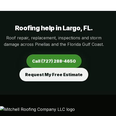
Roofing help in Largo, FL.
Roof repair, replacement, inspections and storm
damage across Pinellas and the Florida Gulf Coast.
Call (727) 288-4650
Request My Free Estimate