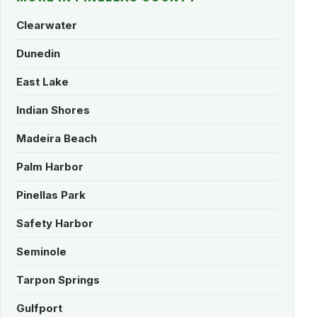
Clearwater
Dunedin
East Lake
Indian Shores
Madeira Beach
Palm Harbor
Pinellas Park
Safety Harbor
Seminole
Tarpon Springs
Gulfport