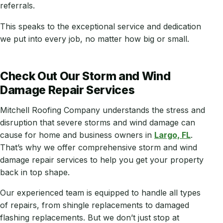
referrals.
This speaks to the exceptional service and dedication
we put into every job, no matter how big or small.
Check Out Our Storm and Wind
Damage Repair Services
Mitchell Roofing Company understands the stress and
disruption that severe storms and wind damage can
cause for home and business owners in
Largo, FL
.
That’s why we offer comprehensive storm and wind
damage repair services to help you get your property
back in top shape.
Our experienced team is equipped to handle all types
of repairs, from shingle replacements to damaged
flashing replacements. But we don’t just stop at