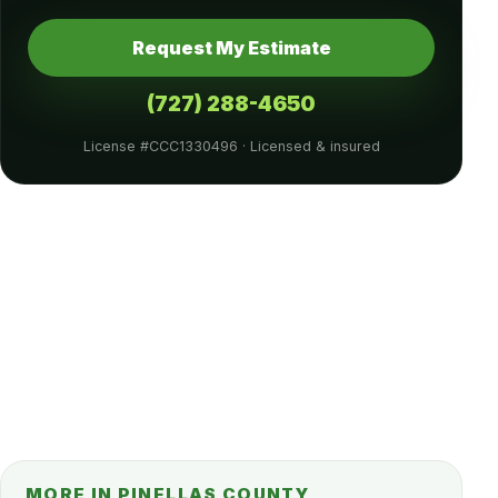
Request My Estimate
(727) 288-4650
License #CCC1330496 · Licensed & insured
MORE IN PINELLAS COUNTY