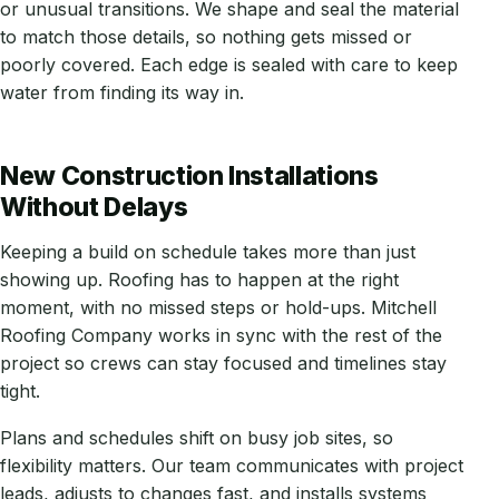
or unusual transitions. We shape and seal the material
to match those details, so nothing gets missed or
poorly covered. Each edge is sealed with care to keep
water from finding its way in.
New Construction Installations
Without Delays
Keeping a build on schedule takes more than just
showing up. Roofing has to happen at the right
moment, with no missed steps or hold-ups. Mitchell
Roofing Company works in sync with the rest of the
project so crews can stay focused and timelines stay
tight.
Plans and schedules shift on busy job sites, so
flexibility matters. Our team communicates with project
leads, adjusts to changes fast, and installs systems