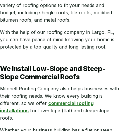
variety of roofing options to fit your needs and
budget, including shingle roofs, tile roofs, modified
bitumen roofs, and metal roofs.
With the help of our roofing company in Largo, FL,
you can have peace of mind knowing your home is
protected by a top-quality and long-lasting roof.
We Install Low-Slope and Steep-
Slope Commercial Roofs
Mitchell Roofing Company also helps businesses with
their roofing needs. We know every building is
different, so we offer
commercial roofing
installations
for low-slope (flat) and steep-slope
roofs.
Whether your business building has a flat or steep