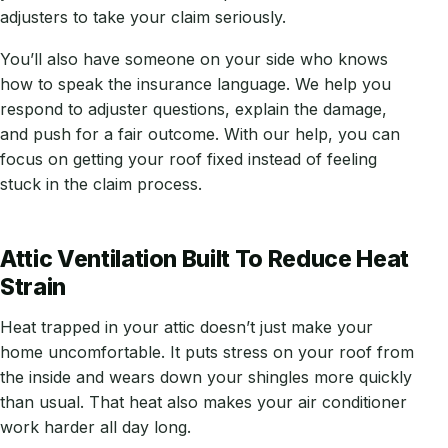
adjusters to take your claim seriously.
You’ll also have someone on your side who knows
how to speak the insurance language. We help you
respond to adjuster questions, explain the damage,
and push for a fair outcome. With our help, you can
focus on getting your roof fixed instead of feeling
stuck in the claim process.
Attic Ventilation Built To Reduce Heat
Strain
Heat trapped in your attic doesn’t just make your
home uncomfortable. It puts stress on your roof from
the inside and wears down your shingles more quickly
than usual. That heat also makes your air conditioner
work harder all day long.