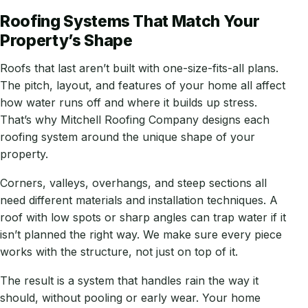
Roofing Systems That Match Your
Property’s Shape
Roofs that last aren’t built with one-size-fits-all plans.
The pitch, layout, and features of your home all affect
how water runs off and where it builds up stress.
That’s why Mitchell Roofing Company designs each
roofing system around the unique shape of your
property.
Corners, valleys, overhangs, and steep sections all
need different materials and installation techniques. A
roof with low spots or sharp angles can trap water if it
isn’t planned the right way. We make sure every piece
works with the structure, not just on top of it.
The result is a system that handles rain the way it
should, without pooling or early wear. Your home