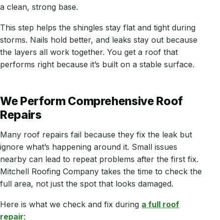
a clean, strong base.
This step helps the shingles stay flat and tight during
storms. Nails hold better, and leaks stay out because
the layers all work together. You get a roof that
performs right because it’s built on a stable surface.
We Perform Comprehensive Roof
Repairs
Many roof repairs fail because they fix the leak but
ignore what’s happening around it. Small issues
nearby can lead to repeat problems after the first fix.
Mitchell Roofing Company takes the time to check the
full area, not just the spot that looks damaged.
Here is what we check and fix during
a full roof
repair
: