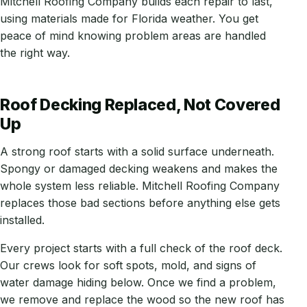
Mitchell Roofing Company builds each repair to last,
using materials made for Florida weather. You get
peace of mind knowing problem areas are handled
the right way.
Roof Decking Replaced, Not Covered
Up
A strong roof starts with a solid surface underneath.
Spongy or damaged decking weakens and makes the
whole system less reliable. Mitchell Roofing Company
replaces those bad sections before anything else gets
installed.
Every project starts with a full check of the roof deck.
Our crews look for soft spots, mold, and signs of
water damage hiding below. Once we find a problem,
we remove and replace the wood so the new roof has