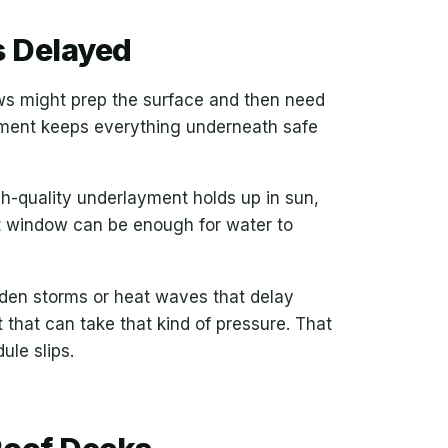
 Delayed
ews might prep the surface and then need
ayment keeps everything underneath safe
gh-quality underlayment holds up in sun,
ort window can be enough for water to
udden storms or heat waves that delay
that can take that kind of pressure. That
ule slips.