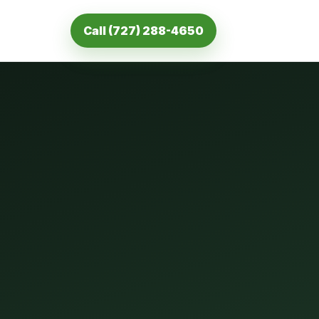
Call (727) 288-4650