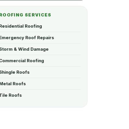
ROOFING SERVICES
Residential Roofing
Emergency Roof Repairs
Storm & Wind Damage
Commercial Roofing
Shingle Roofs
Metal Roofs
Tile Roofs