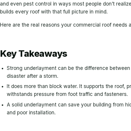
and even pest control in ways most people don’t reali
builds every roof with that full picture in mind.
Here are the real reasons your commercial roof needs 
Key Takeaways
Strong underlayment can be the difference between a
disaster after a storm.
It does more than block water. It supports the roof,
withstands pressure from foot traffic and fasteners.
A solid underlayment can save your building from h
and poor installation.