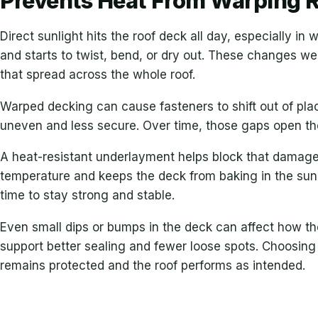
Prevents Heat From Warping 
Direct sunlight hits the roof deck all day, especially i
and starts to twist, bend, or dry out. These changes w
that spread across the whole roof.
Warped decking can cause fasteners to shift out of p
uneven and less secure. Over time, those gaps open the
A heat-resistant underlayment helps block that damage b
temperature and keeps the deck from baking in the sun.
time to stay strong and stable.
Even small dips or bumps in the deck can affect how the
support better sealing and fewer loose spots. Choosing
remains protected and the roof performs as intended.