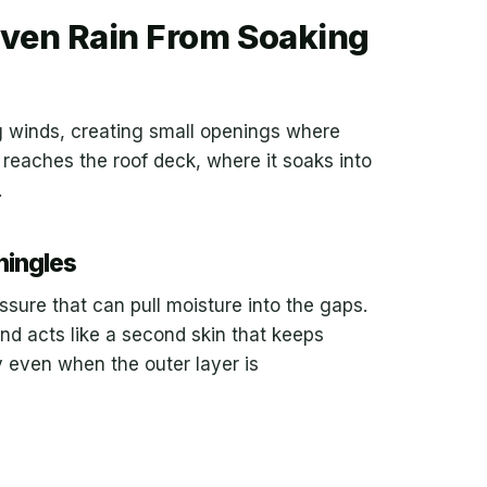
ven Rain From Soaking
ong winds, creating small openings where
 reaches the roof deck, where it soaks into
.
hingles
essure that can pull moisture into the gaps.
d acts like a second skin that keeps
ty even when the outer layer is