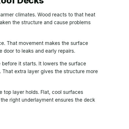
Roof Decks
n warmer climates. Wood reacts to that heat
eaken the structure and cause problems
lace. That movement makes the surface
 door to leaks and early repairs.
efore it starts. It lowers the surface
 That extra layer gives the structure more
 top layer holds. Flat, cool surfaces
 the right underlayment ensures the deck