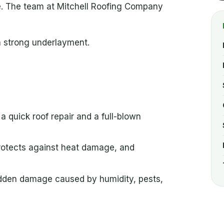
ze. The team at Mitchell Roofing Company
a strong underlayment.
 quick roof repair and a full-blown
 protects against heat damage, and
idden damage caused by humidity, pests,