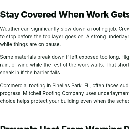
Stay Covered When Work Gets
Weather can significantly slow down a roofing job. Cr
to stop before the top layer goes on. A strong underl
while things are on pause.
Some materials break down if left exposed too long. Hi
rain, or wind while the rest of the work waits. That sh
sneak in if the barrier fails.
Commercial roofing in Pinellas Park, FL, often faces s
progress. Mitchell Roofing Company uses underlayment 
choice helps protect your building even when the sched