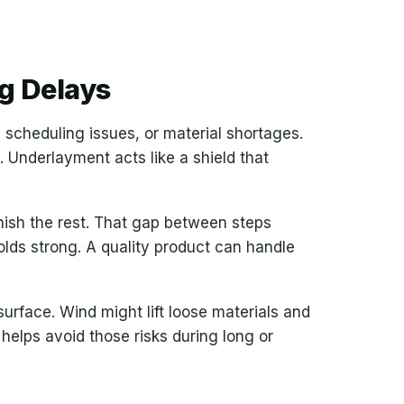
g Delays
 scheduling issues, or material shortages.
. Underlayment acts like a shield that
inish the rest. That gap between steps
lds strong. A quality product can handle
surface. Wind might lift loose materials and
elps avoid those risks during long or