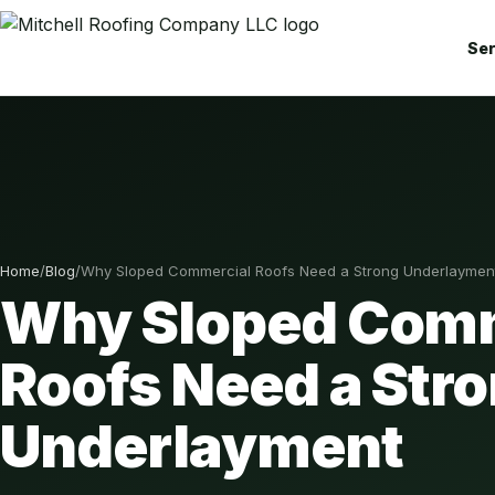
Ser
Home
/
Blog
/
Why Sloped Commercial Roofs Need a Strong Underlaymen
Why Sloped Comm
Roofs Need a Str
Underlayment