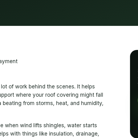
lot of work behind the scenes. It helps
upport where your roof covering might fall
 a beating from storms, heat, and humidity,
 when wind lifts shingles, water starts
elps with things like insulation, drainage,