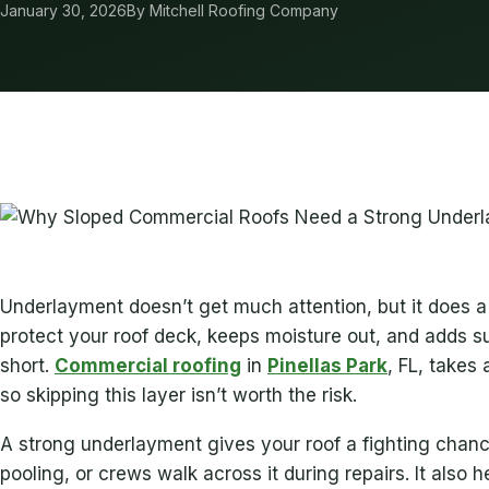
January 30, 2026
By Mitchell Roofing Company
Underlayment doesn’t get much attention, but it does a 
protect your roof deck, keeps moisture out, and adds s
short.
Commercial roofing
in
Pinellas Park
, FL, takes
so skipping this layer isn’t worth the risk.
A strong underlayment gives your roof a fighting chance
pooling, or crews walk across it during repairs. It also h