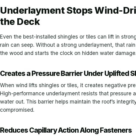
Underlayment Stops Wind-Dri
the Deck
Even the best-installed shingles or tiles can lift in str
rain can seep. Without a strong underlayment, that rain
the wood and starts the clock on hidden water damage
Creates a Pressure Barrier Under Uplifted S
When wind lifts shingles or tiles, it creates negative pr
High-performance underlayment resists that pressure an
water out. This barrier helps maintain the roof’s integri
compromised.
Reduces Capillary Action Along Fasteners