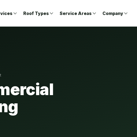
vices
Roof Types
Service Areas
Company
t
ercial
ong