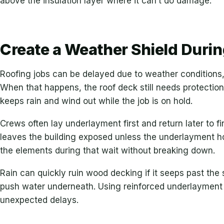
above the insulation layer where it can’t do damage.
Create a Weather Shield Durin
Roofing jobs can be delayed due to weather conditions,
When that happens, the roof deck still needs protection
keeps rain and wind out while the job is on hold.
Crews often lay underlayment first and return later to f
leaves the building exposed unless the underlayment ho
the elements during that wait without breaking down.
Rain can quickly ruin wood decking if it seeps past the 
push water underneath. Using reinforced underlayment h
unexpected delays.