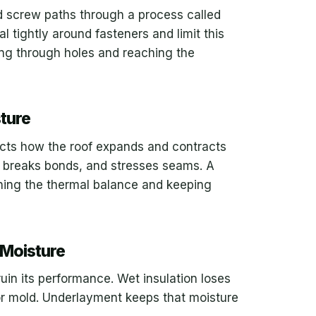
nd screw paths through a process called
l tightly around fasteners and limit this
ing through holes and reaching the
ture
fects how the roof expands and contracts
, breaks bonds, and stresses seams. A
ning the thermal balance and keeping
 Moisture
ruin its performance. Wet insulation loses
r mold. Underlayment keeps that moisture