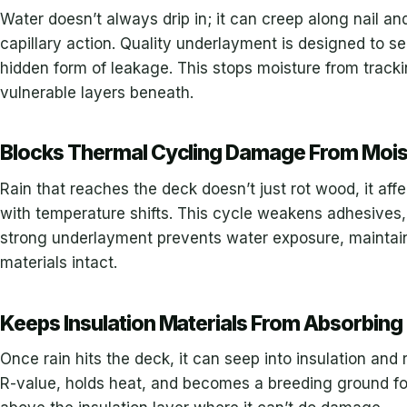
Water doesn’t always drip in; it can creep along nail a
capillary action. Quality underlayment is designed to sea
hidden form of leakage. This stops moisture from track
vulnerable layers beneath.
Blocks Thermal Cycling Damage From Mois
Rain that reaches the deck doesn’t just rot wood, it af
with temperature shifts. This cycle weakens adhesives
strong underlayment prevents water exposure, maintai
materials intact.
Keeps Insulation Materials From Absorbing
Once rain hits the deck, it can seep into insulation and 
R-value, holds heat, and becomes a breeding ground fo