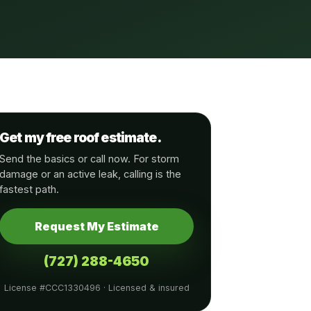
Get my free roof estimate.
Send the basics or call now. For storm
damage or an active leak, calling is the
fastest path.
Request My Estimate
(727) 288-4650
License #CCC1330496 · Licensed & insured