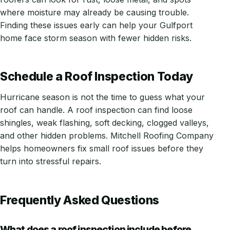
where moisture may already be causing trouble.
Finding these issues early can help your Gulfport
home face storm season with fewer hidden risks.
Schedule a Roof Inspection Today
Hurricane season is not the time to guess what your
roof can handle. A roof inspection can find loose
shingles, weak flashing, soft decking, clogged valleys,
and other hidden problems. Mitchell Roofing Company
helps homeowners fix small roof issues before they
turn into stressful repairs.
Frequently Asked Questions
What does a roof inspection include before