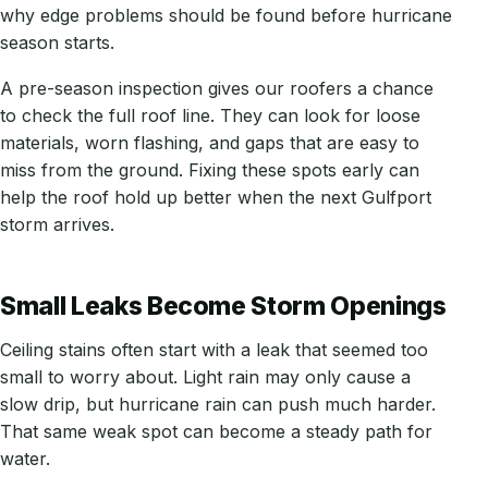
why edge problems should be found before hurricane
season starts.
A pre-season inspection gives our roofers a chance
to check the full roof line. They can look for loose
materials, worn flashing, and gaps that are easy to
miss from the ground. Fixing these spots early can
help the roof hold up better when the next Gulfport
storm arrives.
Small Leaks Become Storm Openings
Ceiling stains often start with a leak that seemed too
small to worry about. Light rain may only cause a
slow drip, but hurricane rain can push much harder.
That same weak spot can become a steady path for
water.