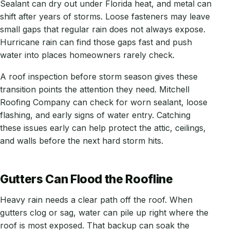
Sealant can dry out under Florida heat, and metal can
shift after years of storms. Loose fasteners may leave
small gaps that regular rain does not always expose.
Hurricane rain can find those gaps fast and push
water into places homeowners rarely check.
A roof inspection before storm season gives these
transition points the attention they need. Mitchell
Roofing Company can check for worn sealant, loose
flashing, and early signs of water entry. Catching
these issues early can help protect the attic, ceilings,
and walls before the next hard storm hits.
Gutters Can Flood the Roofline
Heavy rain needs a clear path off the roof. When
gutters clog or sag, water can pile up right where the
roof is most exposed. That backup can soak the