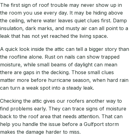
The first sign of roof trouble may never show up in
the room you use every day. It may be hiding above
the ceiling, where water leaves quiet clues first. Damp
insulation, dark marks, and musty air can all point to a
leak that has not yet reached the living space.
A quick look inside the attic can tell a bigger story than
the roofline alone. Rust on nails can show trapped
moisture, while small beams of daylight can mean
there are gaps in the decking. Those small clues
matter more before hurricane season, when hard rain
can turn a weak spot into a steady leak.
Checking the attic gives our roofers another way to
find problems early. They can trace signs of moisture
back to the roof area that needs attention. That can
help you handle the issue before a Gulfport storm
makes the damage harder to miss.