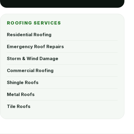
ROOFING SERVICES
Residential Roofing
Emergency Roof Repairs
Storm & Wind Damage
Commercial Roofing
Shingle Roofs
Metal Roofs
Tile Roofs