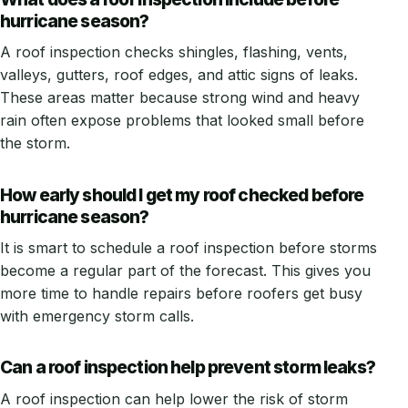
hurricane season?
A roof inspection checks shingles, flashing, vents,
valleys, gutters, roof edges, and attic signs of leaks.
These areas matter because strong wind and heavy
rain often expose problems that looked small before
the storm.
How early should I get my roof checked before
hurricane season?
It is smart to schedule a roof inspection before storms
become a regular part of the forecast. This gives you
more time to handle repairs before roofers get busy
with emergency storm calls.
Can a roof inspection help prevent storm leaks?
A roof inspection can help lower the risk of storm