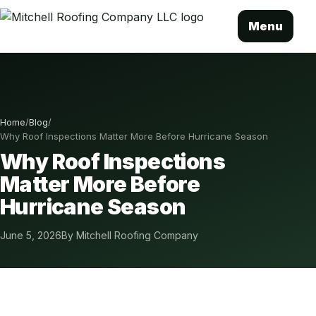
Menu
Home
/
Blog
/
Why Roof Inspections Matter More Before Hurricane Season
Why Roof Inspections
Matter More Before
Hurricane Season
June 5, 2026
By Mitchell Roofing Company