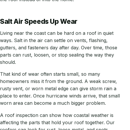
Salt Air Speeds Up Wear
Living near the coast can be hard on a roof in quiet
ways. Salt in the air can settle on vents, flashing,
gutters, and fasteners day after day. Over time, those
parts can rust, loosen, or stop sealing the way they
should.
That kind of wear often starts small, so many
homeowners miss it from the ground. A weak screw,
rusty vent, or worn metal edge can give storm rain a
place to enter. Once hurricane winds arrive, that small
worn area can become a much bigger problem.
A roof inspection can show how coastal weather is
affecting the parts that hold your roof together. Our
roofers can look for rust, loose metal, and spots