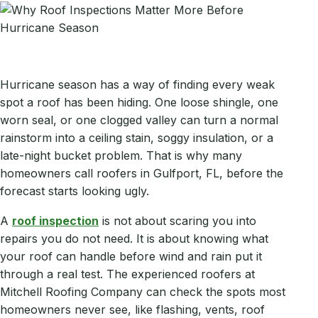
Hurricane season has a way of finding every weak
spot a roof has been hiding. One loose shingle, one
worn seal, or one clogged valley can turn a normal
rainstorm into a ceiling stain, soggy insulation, or a
late-night bucket problem. That is why many
homeowners call roofers in Gulfport, FL, before the
forecast starts looking ugly.
A
roof inspection
is not about scaring you into
repairs you do not need. It is about knowing what
your roof can handle before wind and rain put it
through a real test. The experienced roofers at
Mitchell Roofing Company can check the spots most
homeowners never see, like flashing, vents, roof