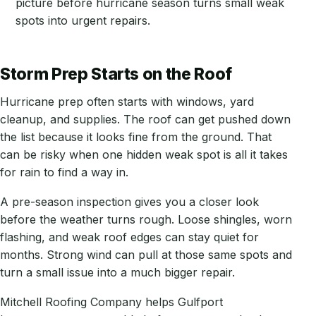
picture before hurricane season turns small weak
spots into urgent repairs.
Storm Prep Starts on the Roof
Hurricane prep often starts with windows, yard
cleanup, and supplies. The roof can get pushed down
the list because it looks fine from the ground. That
can be risky when one hidden weak spot is all it takes
for rain to find a way in.
A pre-season inspection gives you a closer look
before the weather turns rough. Loose shingles, worn
flashing, and weak roof edges can stay quiet for
months. Strong wind can pull at those same spots and
turn a small issue into a much bigger repair.
Mitchell Roofing Company helps Gulfport