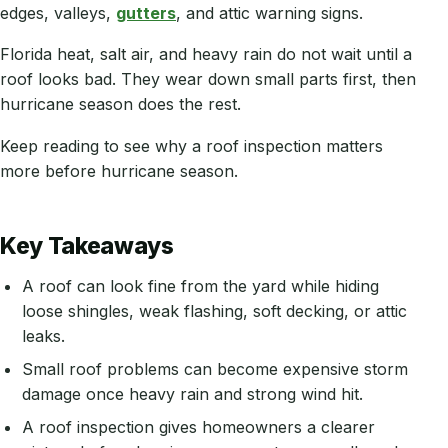
edges, valleys,
gutters
, and attic warning signs.
Florida heat, salt air, and heavy rain do not wait until a
roof looks bad. They wear down small parts first, then
hurricane season does the rest.
Keep reading to see why a roof inspection matters
more before hurricane season.
Key Takeaways
A roof can look fine from the yard while hiding
loose shingles, weak flashing, soft decking, or attic
leaks.
Small roof problems can become expensive storm
damage once heavy rain and strong wind hit.
A roof inspection gives homeowners a clearer