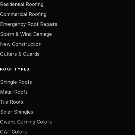
Residential Roofing
Commercial Roofing
Emergency Roof Repairs
Storm & Wind Damage
New Construction
Gutters & Guards
ROOF TYPES
Shingle Roofs
Metal Roofs
Tile Roofs
Solar Shingles
Owens Corning Colors
GAF Colors