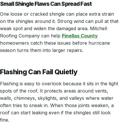
Small Shingle Flaws Can Spread Fast
One loose or cracked shingle can place extra strain
on the shingles around it. Strong wind can pull at that
weak spot and widen the damaged area. Mitchell
Roofing Company can help
Pinellas County
homeowners catch these issues before hurricane
season turns them into larger repairs.
Flashing Can Fail Quietly
Flashing is easy to overlook because it sits in the tight
spots of the roof. It protects areas around vents,
walls, chimneys, skylights, and valleys where water
often tries to sneak in. When those joints weaken, a
roof can start leaking even if the shingles still look
fine.