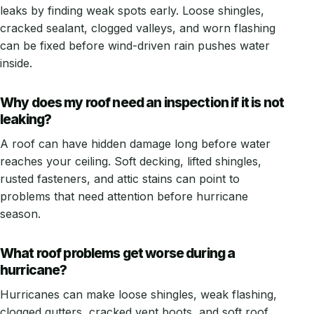
leaks by finding weak spots early. Loose shingles,
cracked sealant, clogged valleys, and worn flashing
can be fixed before wind-driven rain pushes water
inside.
Why does my roof need an inspection if it is not
leaking?
A roof can have hidden damage long before water
reaches your ceiling. Soft decking, lifted shingles,
rusted fasteners, and attic stains can point to
problems that need attention before hurricane
season.
What roof problems get worse during a
hurricane?
Hurricanes can make loose shingles, weak flashing,
clogged gutters, cracked vent boots, and soft roof