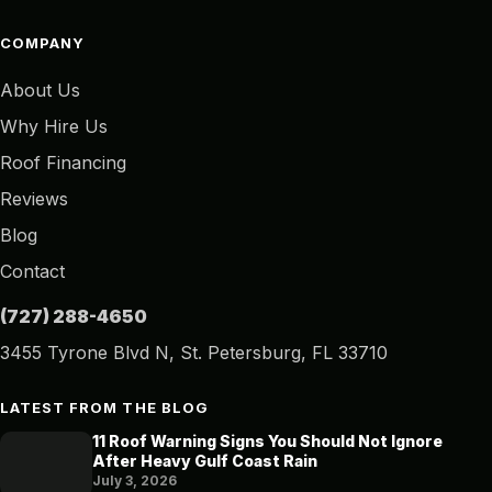
COMPANY
About Us
Why Hire Us
Roof Financing
Reviews
Blog
Contact
(727) 288-4650
3455 Tyrone Blvd N, St. Petersburg, FL 33710
LATEST FROM THE BLOG
11 Roof Warning Signs You Should Not Ignore
After Heavy Gulf Coast Rain
July 3, 2026