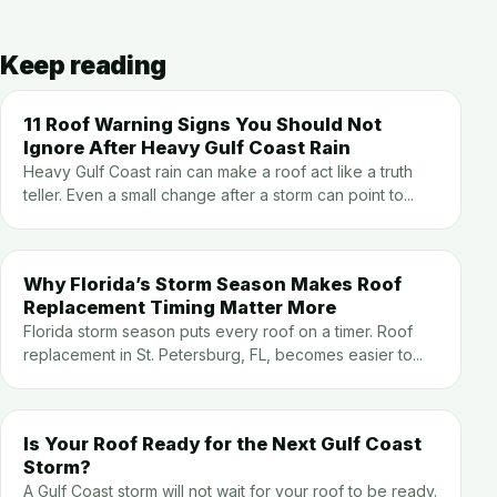
Keep reading
11 Roof Warning Signs You Should Not
Ignore After Heavy Gulf Coast Rain
Heavy Gulf Coast rain can make a roof act like a truth
teller. Even a small change after a storm can point to...
Why Florida’s Storm Season Makes Roof
Replacement Timing Matter More
Florida storm season puts every roof on a timer. Roof
replacement in St. Petersburg, FL, becomes easier to...
Is Your Roof Ready for the Next Gulf Coast
Storm?
A Gulf Coast storm will not wait for your roof to be ready.