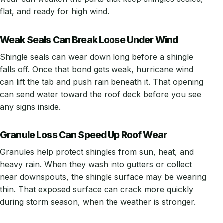
flat, and ready for high wind.
Weak Seals Can Break Loose Under Wind
Shingle seals can wear down long before a shingle
falls off. Once that bond gets weak, hurricane wind
can lift the tab and push rain beneath it. That opening
can send water toward the roof deck before you see
any signs inside.
Granule Loss Can Speed Up Roof Wear
Granules help protect shingles from sun, heat, and
heavy rain. When they wash into gutters or collect
near downspouts, the shingle surface may be wearing
thin. That exposed surface can crack more quickly
during storm season, when the weather is stronger.