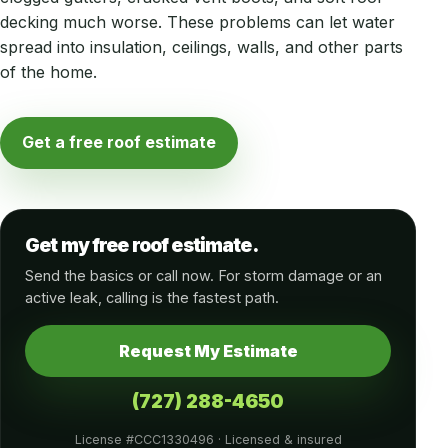
decking much worse. These problems can let water
spread into insulation, ceilings, walls, and other parts
of the home.
Get a free roof estimate
Get my free roof estimate.
Send the basics or call now. For storm damage or an
active leak, calling is the fastest path.
Request My Estimate
(727) 288-4650
License #CCC1330496 · Licensed & insured