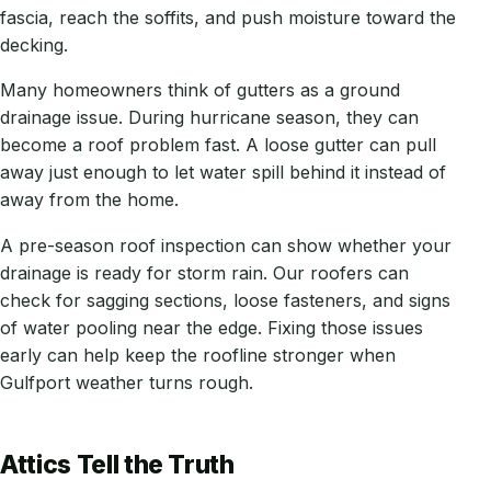
fascia, reach the soffits, and push moisture toward the
decking.
Many homeowners think of gutters as a ground
drainage issue. During hurricane season, they can
become a roof problem fast. A loose gutter can pull
away just enough to let water spill behind it instead of
away from the home.
A pre-season roof inspection can show whether your
drainage is ready for storm rain. Our roofers can
check for sagging sections, loose fasteners, and signs
of water pooling near the edge. Fixing those issues
early can help keep the roofline stronger when
Gulfport weather turns rough.
Attics Tell the Truth