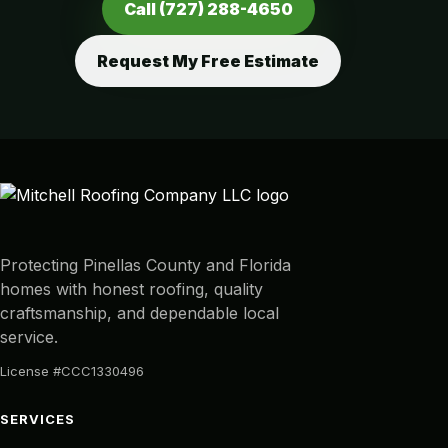
Call (727) 288-4650
Request My Free Estimate
Protecting Pinellas County and Florida
homes with honest roofing, quality
craftsmanship, and dependable local
service.
License #CCC1330496
SERVICES