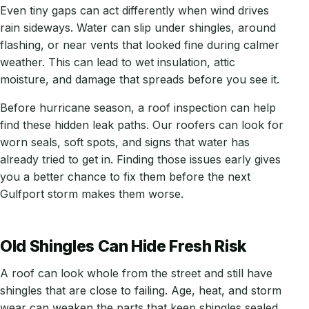
Even tiny gaps can act differently when wind drives
rain sideways. Water can slip under shingles, around
flashing, or near vents that looked fine during calmer
weather. This can lead to wet insulation, attic
moisture, and damage that spreads before you see it.
Before hurricane season, a roof inspection can help
find these hidden leak paths. Our roofers can look for
worn seals, soft spots, and signs that water has
already tried to get in. Finding those issues early gives
you a better chance to fix them before the next
Gulfport storm makes them worse.
Old Shingles Can Hide Fresh Risk
A roof can look whole from the street and still have
shingles that are close to failing. Age, heat, and storm
wear can weaken the parts that keep shingles sealed,