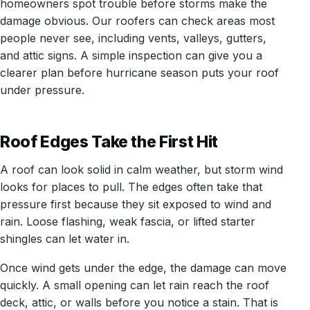
homeowners spot trouble before storms make the
damage obvious. Our roofers can check areas most
people never see, including vents, valleys, gutters,
and attic signs. A simple inspection can give you a
clearer plan before hurricane season puts your roof
under pressure.
Roof Edges Take the First Hit
A roof can look solid in calm weather, but storm wind
looks for places to pull. The edges often take that
pressure first because they sit exposed to wind and
rain. Loose flashing, weak fascia, or lifted starter
shingles can let water in.
Once wind gets under the edge, the damage can move
quickly. A small opening can let rain reach the roof
deck, attic, or walls before you notice a stain. That is