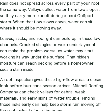
Rain does not spread across every part of your roof
the same way. Valleys collect water from two slopes,
so they carry more runoff during a hard Gulfport
storm. When that flow slows down, water can sit
where it should be moving away.
Leaves, sticks, and roof grit can build up in these low
channels. Cracked shingles or worn underlayment
can make the problem worse, as water may start
working its way under the surface. That hidden
moisture can reach decking before a homeowner
sees a stain inside.
A roof inspection gives these high-flow areas a closer
look before hurricane season arrives. Mitchell Roofing
Company can check valleys for debris, weak
materials, and early signs of water trouble. Finding
those risks early can help keep storm rain moving off
the roof instead of into the home.