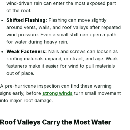
wind-driven rain can enter the most exposed part
of the roof.
Shifted Flashing:
Flashing can move slightly
around vents, walls, and roof valleys after repeated
wind pressure. Even a small shift can open a path
for water during heavy rain.
Weak Fasteners:
Nails and screws can loosen as
roofing materials expand, contract, and age. Weak
fasteners make it easier for wind to pull materials
out of place.
A pre-hurricane inspection can find these warning
signs early, before
strong winds
turn small movement
into major roof damage.
Roof Valleys Carry the Most Water