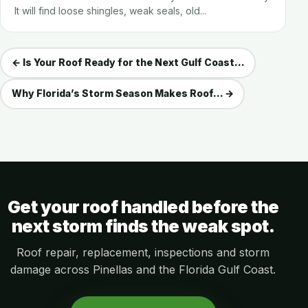
It will find loose shingles, weak seals, old...
← Is Your Roof Ready for the Next Gulf Coast...
Why Florida’s Storm Season Makes Roof... →
Get your roof handled before the
next storm finds the weak spot.
Roof repair, replacement, inspections and storm
damage across Pinellas and the Florida Gulf Coast.