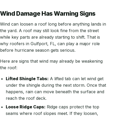
Wind Damage Has Warning Signs
Wind can loosen a roof long before anything lands in
the yard. A roof may still look fine from the street
while key parts are already starting to shift. That is
why roofers in Gulfport, FL, can play a major role
before hurricane season gets serious.
Here are signs that wind may already be weakening
the roof:
Lifted Shingle Tabs:
A lifted tab can let wind get
under the shingle during the next storm. Once that
happens, rain can move beneath the surface and
reach the roof deck.
Loose Ridge Caps:
Ridge caps protect the top
seams where roof slopes meet. If they loosen,