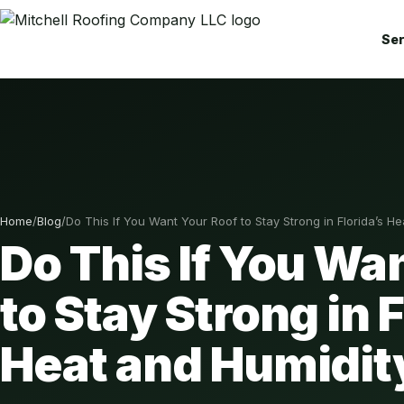
Ser
Home
/
Blog
/
Do This If You Want Your Roof to Stay Strong in Florida’s H
Do This If You Wa
to Stay Strong in 
Heat and Humidit