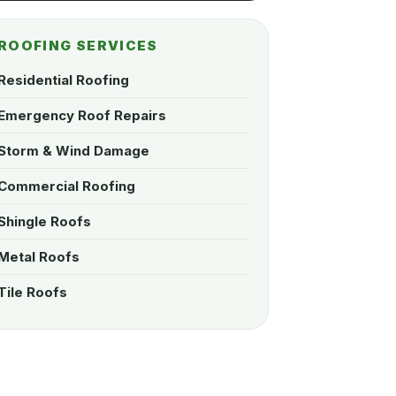
ROOFING SERVICES
Residential Roofing
Emergency Roof Repairs
Storm & Wind Damage
Commercial Roofing
Shingle Roofs
Metal Roofs
Tile Roofs