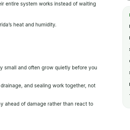
r entire system works instead of waiting
rida’s heat and humidity.
ay small and often grow quietly before you
, drainage, and sealing work together, not
tay ahead of damage rather than react to