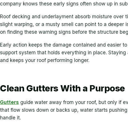
company knows these early signs often show up in sub
Roof decking and underlayment absorb moisture over tim
slight warping, or a musty smell can point to a deeper
on finding these warning signs before the structure begi
Early action keeps the damage contained and easier to
support system that holds everything in place. Staying
and keeps your roof performing longer.
Clean Gutters With a Purpose
Gutters
guide water away from your roof, but only if e
that flow slows down or backs up, water starts pushing
handle it.