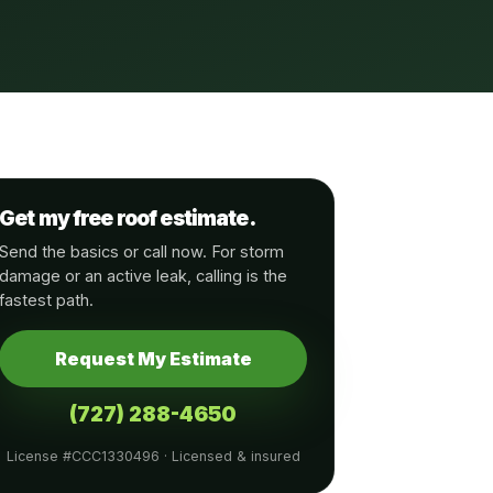
Get my free roof estimate.
Send the basics or call now. For storm
damage or an active leak, calling is the
fastest path.
Request My Estimate
(727) 288-4650
License #CCC1330496 · Licensed & insured