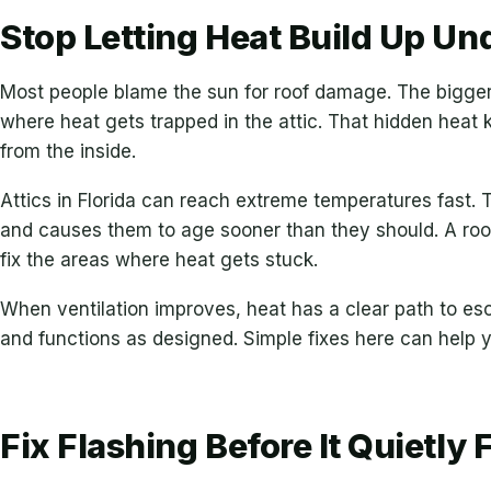
Stop Letting Heat Build Up Un
Most people blame the sun for roof damage. The bigger 
where heat gets trapped in the attic. That hidden heat
from the inside.
Attics in Florida can reach extreme temperatures fast. 
and causes them to age sooner than they should. A roof
fix the areas where heat gets stuck.
When ventilation improves, heat has a clear path to es
and functions as designed. Simple fixes here can help y
Fix Flashing Before It Quietly F