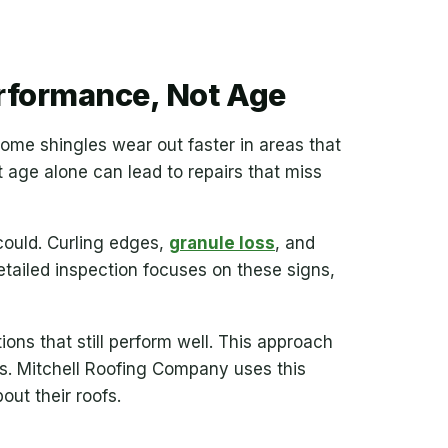
rformance, Not Age
 Some shingles wear out faster in areas that
t age alone can lead to repairs that miss
 could. Curling edges,
granule loss
, and
etailed inspection focuses on these signs,
ns that still perform well. This approach
s. Mitchell Roofing Company uses this
ut their roofs.