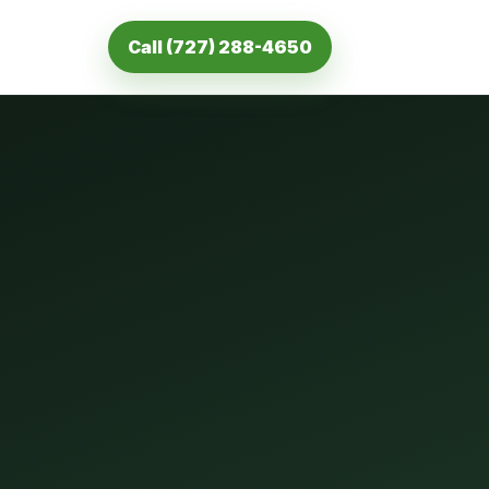
Call (727) 288-4650