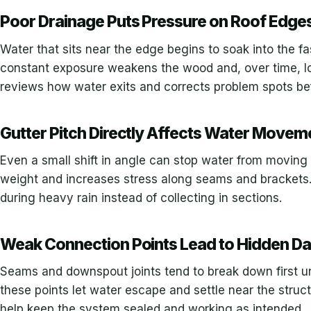
Poor Drainage Puts Pressure on Roof Edge
Water that sits near the edge begins to soak into the fa
constant exposure weakens the wood and, over time, lo
reviews how water exits and corrects problem spots b
Gutter Pitch Directly Affects Water Movem
Even a small shift in angle can stop water from moving 
weight and increases stress along seams and brackets.
during heavy rain instead of collecting in sections.
Weak Connection Points Lead to Hidden 
Seams and downspout joints tend to break down first u
these points let water escape and settle near the struc
help keep the system sealed and working as intended.