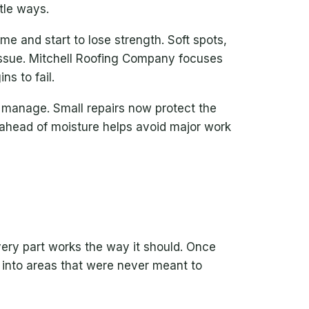
tle ways.
e and start to lose strength. Soft spots,
 issue. Mitchell Roofing Company focuses
ns to fail.
 manage. Small repairs now protect the
 ahead of moisture helps avoid major work
very part works the way it should. Once
 into areas that were never meant to