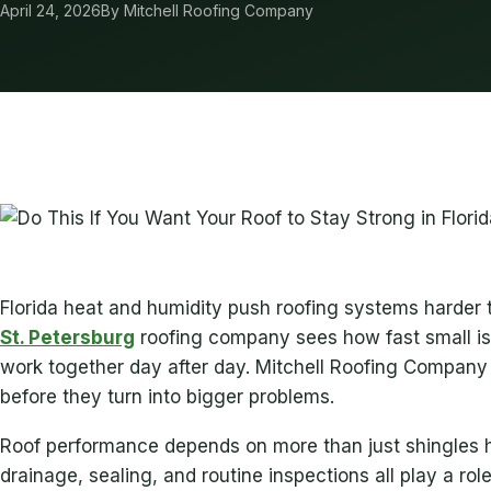
April 24, 2026
By Mitchell Roofing Company
Florida heat and humidity push roofing systems harde
St. Petersburg
roofing company sees how fast small i
work together day after day. Mitchell Roofing Company
before they turn into bigger problems.
Roof performance depends on more than just shingles ho
drainage, sealing, and routine inspections all play a role