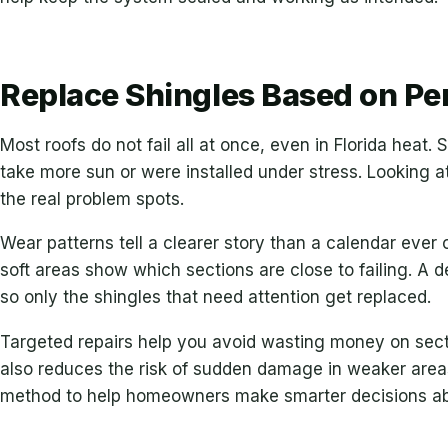
Replace Shingles Based on Pe
Most roofs do not fail all at once, even in Florida heat.
take more sun or were installed under stress. Looking a
the real problem spots.
Wear patterns tell a clearer story than a calendar ever
soft areas show which sections are close to failing. A d
so only the shingles that need attention get replaced.
Targeted repairs help you avoid wasting money on sectio
also reduces the risk of sudden damage in weaker area
method to help homeowners make smarter decisions abo