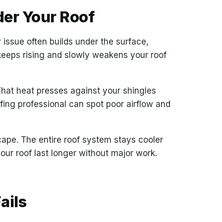
der Your Roof
issue often builds under the surface,
 keeps rising and slowly weakens your roof
That heat presses against your shingles
ing professional can spot poor airflow and
cape. The entire roof system stays cooler
our roof last longer without major work.
ails