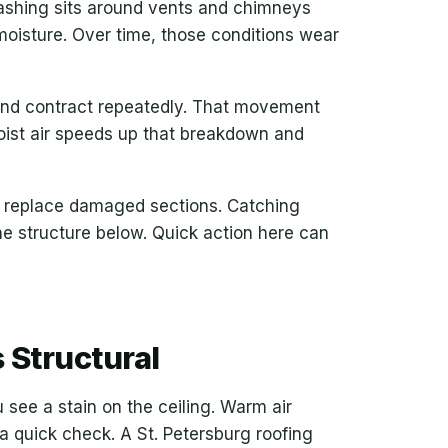
lashing sits around vents and chimneys
moisture. Over time, those conditions wear
and contract repeatedly. That movement
oist air speeds up that breakdown and
or replace damaged sections. Catching
he structure below. Quick action here can
 Structural
 see a stain on the ceiling. Warm air
 a quick check. A St. Petersburg roofing