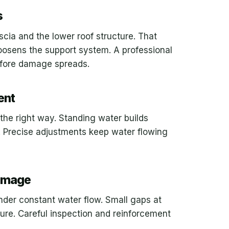
s
scia and the lower roof structure. That
osens the support system. A professional
efore damage spreads.
ent
the right way. Standing water builds
 Precise adjustments keep water flowing
Damage
nder constant water flow. Small gaps at
ture. Careful inspection and reinforcement