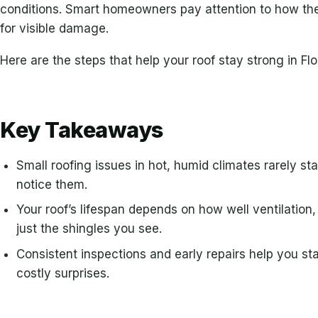
conditions. Smart homeowners pay attention to how thei
for visible damage.
Here are the steps that help your roof stay strong in Flo
Key Takeaways
Small roofing issues in hot, humid climates rarely st
notice them.
Your roof’s lifespan depends on how well ventilation
just the shingles you see.
Consistent inspections and early repairs help you s
costly surprises.