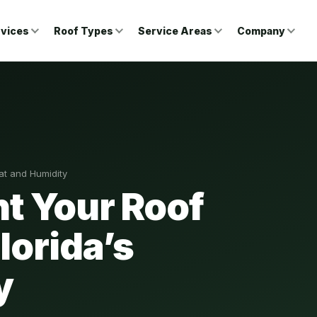
vices
Roof Types
Service Areas
Company
eat and Humidity
nt Your Roof
Florida’s
y