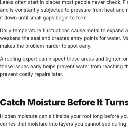
Leaks often start in places most people never check. F
and is constantly subjected to pressure from heat and 
it down until small gaps begin to form.
Daily temperature fluctuations cause metal to expand 
weakens the seal and creates entry points for water. M
makes the problem harder to spot early.
A roofing expert can inspect these areas and tighten 
these issues early helps prevent water from reaching t
prevent costly repairs later.
Catch Moisture Before It Turns
Hidden moisture can sit inside your roof long before you
carries that moisture into layers you cannot see during