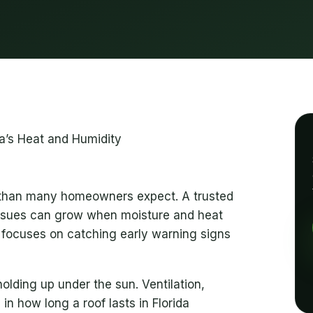
r than many homeowners expect. A trusted
ssues can grow when moisture and heat
 focuses on catching early warning signs
lding up under the sun. Ventilation,
 in how long a roof lasts in Florida