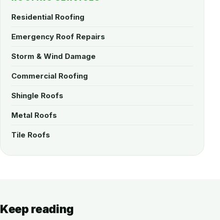
Residential Roofing
Emergency Roof Repairs
Storm & Wind Damage
Commercial Roofing
Shingle Roofs
Metal Roofs
Tile Roofs
Keep reading