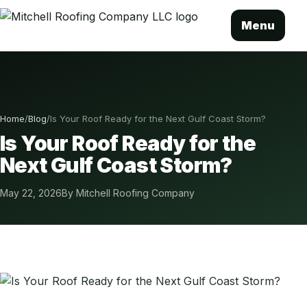
Menu
Home
/
Blog
/
Is Your Roof Ready for the Next Gulf Coast Storm?
Is Your Roof Ready for the
Next Gulf Coast Storm?
May 22, 2026
By Mitchell Roofing Company