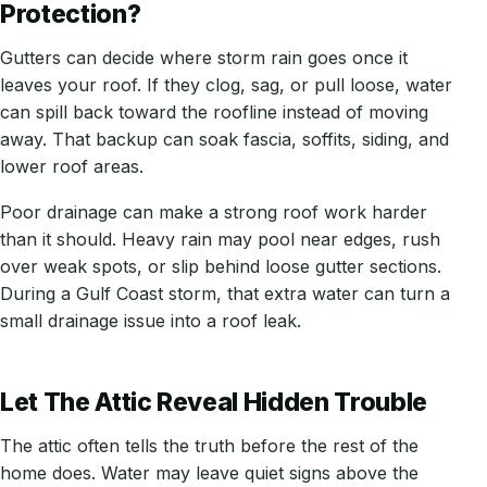
Protection?
Gutters can decide where storm rain goes once it
leaves your roof. If they clog, sag, or pull loose, water
can spill back toward the roofline instead of moving
away. That backup can soak fascia, soffits, siding, and
lower roof areas.
Poor drainage can make a strong roof work harder
than it should. Heavy rain may pool near edges, rush
over weak spots, or slip behind loose gutter sections.
During a Gulf Coast storm, that extra water can turn a
small drainage issue into a roof leak.
Let The Attic Reveal Hidden Trouble
The attic often tells the truth before the rest of the
home does. Water may leave quiet signs above the