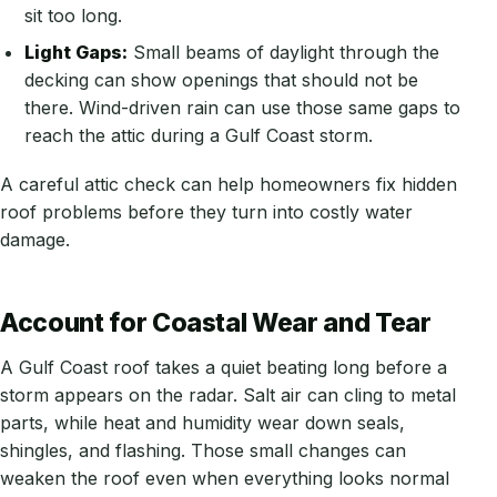
sit too long.
Light Gaps:
Small beams of daylight through the
decking can show openings that should not be
there. Wind-driven rain can use those same gaps to
reach the attic during a Gulf Coast storm.
A careful attic check can help homeowners fix hidden
roof problems before they turn into costly water
damage.
Account for Coastal Wear and Tear
A Gulf Coast roof takes a quiet beating long before a
storm appears on the radar. Salt air can cling to metal
parts, while heat and humidity wear down seals,
shingles, and flashing. Those small changes can
weaken the roof even when everything looks normal