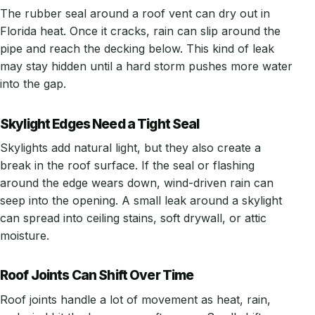
The rubber seal around a roof vent can dry out in
Florida heat. Once it cracks, rain can slip around the
pipe and reach the decking below. This kind of leak
may stay hidden until a hard storm pushes more water
into the gap.
Skylight Edges Need a Tight Seal
Skylights add natural light, but they also create a
break in the roof surface. If the seal or flashing
around the edge wears down, wind-driven rain can
seep into the opening. A small leak around a skylight
can spread into ceiling stains, soft drywall, or attic
moisture.
Roof Joints Can Shift Over Time
Roof joints handle a lot of movement as heat, rain,