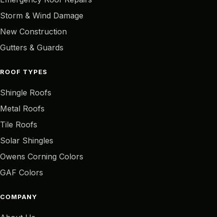
Storm & Wind Damage
New Construction
Gutters & Guards
ROOF TYPES
Shingle Roofs
Metal Roofs
Tile Roofs
Solar Shingles
Owens Corning Colors
GAF Colors
COMPANY