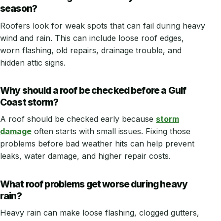
season?
Roofers look for weak spots that can fail during heavy
wind and rain. This can include loose roof edges,
worn flashing, old repairs, drainage trouble, and
hidden attic signs.
Why should a roof be checked before a Gulf
Coast storm?
A roof should be checked early because
storm
damage
often starts with small issues. Fixing those
problems before bad weather hits can help prevent
leaks, water damage, and higher repair costs.
What roof problems get worse during heavy
rain?
Heavy rain can make loose flashing, clogged gutters,