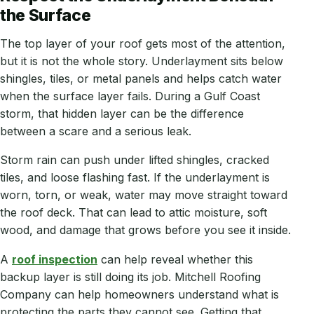
the Surface
The top layer of your roof gets most of the attention,
but it is not the whole story. Underlayment sits below
shingles, tiles, or metal panels and helps catch water
when the surface layer fails. During a Gulf Coast
storm, that hidden layer can be the difference
between a scare and a serious leak.
Storm rain can push under lifted shingles, cracked
tiles, and loose flashing fast. If the underlayment is
worn, torn, or weak, water may move straight toward
the roof deck. That can lead to attic moisture, soft
wood, and damage that grows before you see it inside.
A
roof inspection
can help reveal whether this
backup layer is still doing its job. Mitchell Roofing
Company can help homeowners understand what is
protecting the parts they cannot see. Getting that