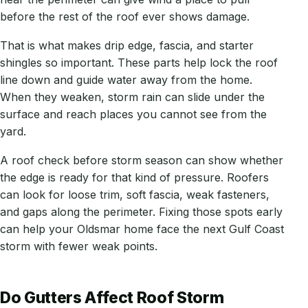
before the rest of the roof ever shows damage.
That is what makes drip edge, fascia, and starter
shingles so important. These parts help lock the roof
line down and guide water away from the home.
When they weaken, storm rain can slide under the
surface and reach places you cannot see from the
yard.
A roof check before storm season can show whether
the edge is ready for that kind of pressure. Roofers
can look for loose trim, soft fascia, weak fasteners,
and gaps along the perimeter. Fixing those spots early
can help your Oldsmar home face the next Gulf Coast
storm with fewer weak points.
Do Gutters Affect Roof Storm