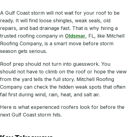
A Gulf Coast storm will not wait for your roof to be
ready. It will find loose shingles, weak seals, old
repairs, and bad drainage fast. That is why hiring a
trusted roofing company in
Oldsmar
, FL, like Mitchell
Roofing Company, is a smart move before storm
season gets serious.
Roof prep should not turn into guesswork. You
should not have to climb on the roof or hope the view
from the yard tells the full story. Mitchell Roofing
Company can check the hidden weak spots that often
fail first during wind, rain, heat, and salt air.
Here is what experienced roofers look for before the
next Gulf Coast storm hits.