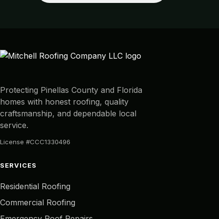
Protecting Pinellas County and Florida
homes with honest roofing, quality
craftsmanship, and dependable local
service.
License #CCC1330496
SERVICES
Residential Roofing
Commercial Roofing
Emergency Roof Repairs