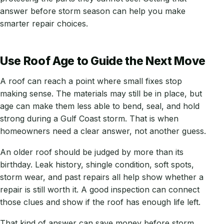
answer before storm season can help you make
smarter repair choices.
Use Roof Age to Guide the Next Move
A roof can reach a point where small fixes stop
making sense. The materials may still be in place, but
age can make them less able to bend, seal, and hold
strong during a Gulf Coast storm. That is when
homeowners need a clear answer, not another guess.
An older roof should be judged by more than its
birthday. Leak history, shingle condition, soft spots,
storm wear, and past repairs all help show whether a
repair is still worth it. A good inspection can connect
those clues and show if the roof has enough life left.
That kind of answer can save money before storm