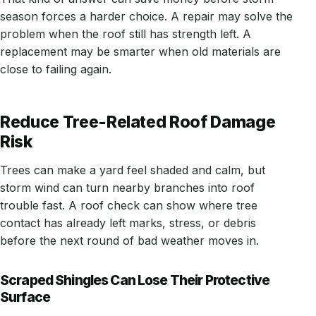
season forces a harder choice. A repair may solve the
problem when the roof still has strength left. A
replacement may be smarter when old materials are
close to failing again.
Reduce Tree-Related Roof Damage
Risk
Trees can make a yard feel shaded and calm, but
storm wind can turn nearby branches into roof
trouble fast. A roof check can show where tree
contact has already left marks, stress, or debris
before the next round of bad weather moves in.
Scraped Shingles Can Lose Their Protective
Surface