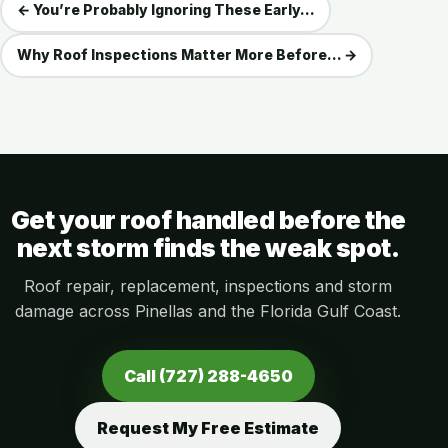
← You’re Probably Ignoring These Early...
Why Roof Inspections Matter More Before... →
Get your roof handled before the
next storm finds the weak spot.
Roof repair, replacement, inspections and storm
damage across Pinellas and the Florida Gulf Coast.
Call (727) 288-4650
Request My Free Estimate