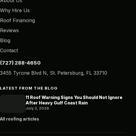
About Us
Why Hire Us
Roof Financing
Reviews
Blog
Contact
(727) 288-4650
3455 Tyrone Blvd N, St. Petersburg, FL 33710
LATEST FROM THE BLOG
11 Roof Warning Signs You Should Not Ignore
After Heavy Gulf Coast Rain
July 3, 2026
All roofing articles