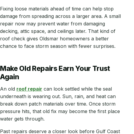
Fixing loose materials ahead of time can help stop
damage from spreading across a larger area. A small
repair now may prevent water from damaging
decking, attic space, and ceilings later. That kind of
roof check gives Oldsmar homeowners a better
chance to face storm season with fewer surprises.
Make Old Repairs Earn Your Trust
Again
An old
roof repair
can look settled while the seal
underneath is wearing out. Sun, rain, and heat can
break down patch materials over time. Once storm
pressure hits, that old fix may become the first place
water gets through.
Past repairs deserve a closer look before Gulf Coast