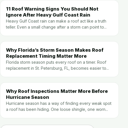
11 Roof Warning Signs You Should Not
Ignore After Heavy Gulf Coast Rain
Heavy Gulf Coast rain can make a roof act like a truth
teller. Even a small change after a storm can point to...
Why Florida’s Storm Season Makes Roof
Replacement Timing Matter More
Florida storm season puts every roof on a timer. Roof
replacement in St. Petersburg, FL, becomes easier to...
Why Roof Inspections Matter More Before
Hurricane Season
Hurricane season has a way of finding every weak spot
a roof has been hiding. One loose shingle, one worn...