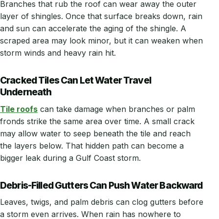
Branches that rub the roof can wear away the outer
layer of shingles. Once that surface breaks down, rain
and sun can accelerate the aging of the shingle. A
scraped area may look minor, but it can weaken when
storm winds and heavy rain hit.
Cracked Tiles Can Let Water Travel
Underneath
Tile roofs
can take damage when branches or palm
fronds strike the same area over time. A small crack
may allow water to seep beneath the tile and reach
the layers below. That hidden path can become a
bigger leak during a Gulf Coast storm.
Debris-Filled Gutters Can Push Water Backward
Leaves, twigs, and palm debris can clog gutters before
a storm even arrives. When rain has nowhere to