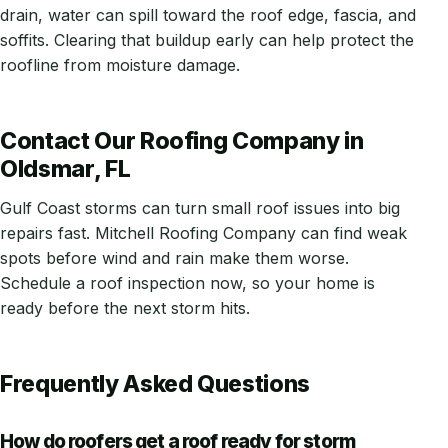
drain, water can spill toward the roof edge, fascia, and
soffits. Clearing that buildup early can help protect the
roofline from moisture damage.
Contact Our Roofing Company in
Oldsmar, FL
Gulf Coast storms can turn small roof issues into big
repairs fast. Mitchell Roofing Company can find weak
spots before wind and rain make them worse.
Schedule a roof inspection now, so your home is
ready before the next storm hits.
Frequently Asked Questions
How do roofers get a roof ready for storm