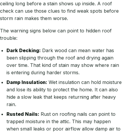
ceiling long before a stain shows up inside. A roof
check can use those clues to find weak spots before
storm rain makes them worse.
The warning signs below can point to hidden roof
trouble:
Dark Decking:
Dark wood can mean water has
been slipping through the roof and drying again
over time. That kind of stain may show where rain
is entering during harder storms.
Damp Insulation:
Wet insulation can hold moisture
and lose its ability to protect the home. It can also
hide a slow leak that keeps returning after heavy
rain.
Rusted Nails:
Rust on roofing nails can point to
trapped moisture in the attic. This may happen
when small leaks or poor airflow allow damp air to