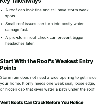
Key Takeaways
A roof can look fine and still have storm weak
spots.
Small roof issues can turn into costly water
damage fast.
A pre-storm roof check can prevent bigger
headaches later.
Start With the Roof’s Weakest Entry
Points
Storm rain does not need a wide opening to get inside
your home. It only needs one weak seal, loose edge,
or hidden gap that gives water a path under the roof.
Vent Boots Can Crack Before You Notice