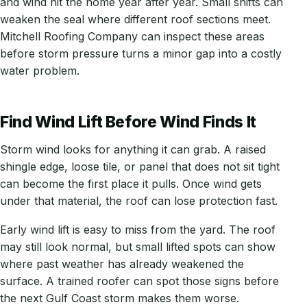
and wind hit the home year after year. Small shifts can
weaken the seal where different roof sections meet.
Mitchell Roofing Company can inspect these areas
before storm pressure turns a minor gap into a costly
water problem.
Find Wind Lift Before Wind Finds It
Storm wind looks for anything it can grab. A raised
shingle edge, loose tile, or panel that does not sit tight
can become the first place it pulls. Once wind gets
under that material, the roof can lose protection fast.
Early wind lift is easy to miss from the yard. The roof
may still look normal, but small lifted spots can show
where past weather has already weakened the
surface. A trained roofer can spot those signs before
the next Gulf Coast storm makes them worse.