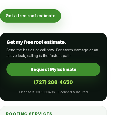
Get a free roof estimate
Get my free roof estimate.
Send the basics or call now. For storm damage or an
active leak, calling is the fastest path.
Request My Estimate
(727) 288-4650
License #CCC1330496 · Licensed & insured
ROOFING SERVICES