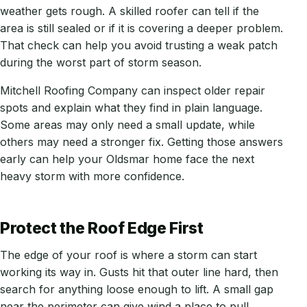
weather gets rough. A skilled roofer can tell if the
area is still sealed or if it is covering a deeper problem.
That check can help you avoid trusting a weak patch
during the worst part of storm season.
Mitchell Roofing Company can inspect older repair
spots and explain what they find in plain language.
Some areas may only need a small update, while
others may need a stronger fix. Getting those answers
early can help your Oldsmar home face the next
heavy storm with more confidence.
Protect the Roof Edge First
The edge of your roof is where a storm can start
working its way in. Gusts hit that outer line hard, then
search for anything loose enough to lift. A small gap
near the perimeter can give wind a place to pull