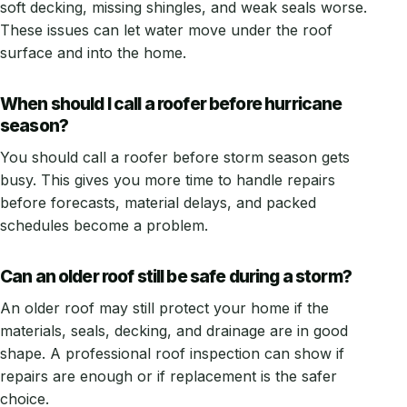
soft decking, missing shingles, and weak seals worse.
These issues can let water move under the roof
surface and into the home.
When should I call a roofer before hurricane
season?
You should call a roofer before storm season gets
busy. This gives you more time to handle repairs
before forecasts, material delays, and packed
schedules become a problem.
Can an older roof still be safe during a storm?
An older roof may still protect your home if the
materials, seals, decking, and drainage are in good
shape. A professional roof inspection can show if
repairs are enough or if replacement is the safer
choice.