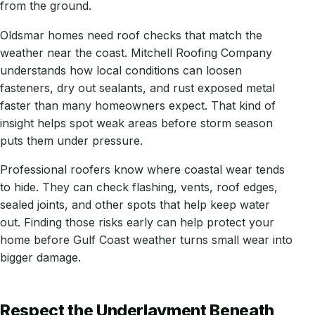
from the ground.
Oldsmar homes need roof checks that match the
weather near the coast. Mitchell Roofing Company
understands how local conditions can loosen
fasteners, dry out sealants, and rust exposed metal
faster than many homeowners expect. That kind of
insight helps spot weak areas before storm season
puts them under pressure.
Professional roofers know where coastal wear tends
to hide. They can check flashing, vents, roof edges,
sealed joints, and other spots that help keep water
out. Finding those risks early can help protect your
home before Gulf Coast weather turns small wear into
bigger damage.
Respect the Underlayment Beneath