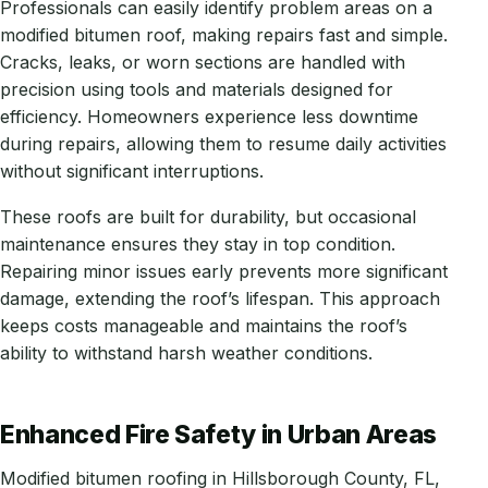
Professionals can easily identify problem areas on a
modified bitumen roof, making repairs fast and simple.
Cracks, leaks, or worn sections are handled with
precision using tools and materials designed for
efficiency. Homeowners experience less downtime
during repairs, allowing them to resume daily activities
without significant interruptions.
These roofs are built for durability, but occasional
maintenance ensures they stay in top condition.
Repairing minor issues early prevents more significant
damage, extending the roof’s lifespan. This approach
keeps costs manageable and maintains the roof’s
ability to withstand harsh weather conditions.
Enhanced Fire Safety in Urban Areas
Modified bitumen roofing in Hillsborough County, FL,