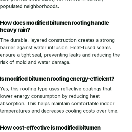
populated neighborhoods.
How does modified bitumen roofing handle
heavy rain?
The durable, layered construction creates a strong
barrier against water intrusion. Heat-fused seams
ensure a tight seal, preventing leaks and reducing the
risk of mold and water damage.
Is modified bitumen roofing energy-efficient?
Yes, this roofing type uses reflective coatings that
lower energy consumption by reducing heat
absorption. This helps maintain comfortable indoor
temperatures and decreases cooling costs over time.
How cost-effective is modified bitumen