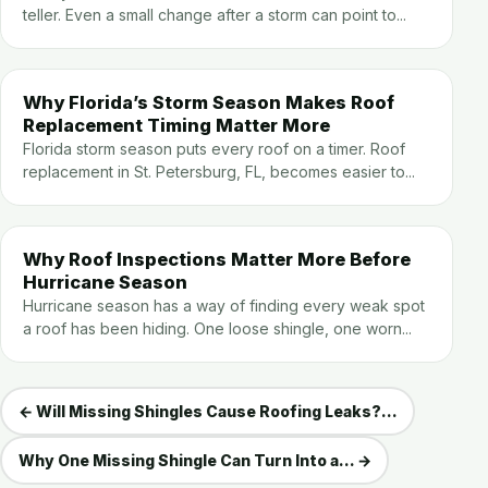
teller. Even a small change after a storm can point to...
Why Florida’s Storm Season Makes Roof
Replacement Timing Matter More
Florida storm season puts every roof on a timer. Roof
replacement in St. Petersburg, FL, becomes easier to...
Why Roof Inspections Matter More Before
Hurricane Season
Hurricane season has a way of finding every weak spot
a roof has been hiding. One loose shingle, one worn...
← Will Missing Shingles Cause Roofing Leaks?...
Why One Missing Shingle Can Turn Into a... →