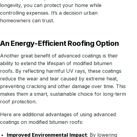
longevity, you can protect your home while
controlling expenses. It’s a decision urban
homeowners can trust.
An Energy-Efficient Roofing Option
Another great benefit of advanced coatings is their
ability to extend the lifespan of modified bitumen
roofs. By reflecting harmful UV rays, these coatings
reduce the wear and tear caused by extreme heat,
preventing cracking and other damage over time. This
makes them a smart, sustainable choice for long-term
roof protection.
Here are additional advantages of using advanced
coatings on modified bitumen roofs:
Improved Environmental Impact
: By lowering