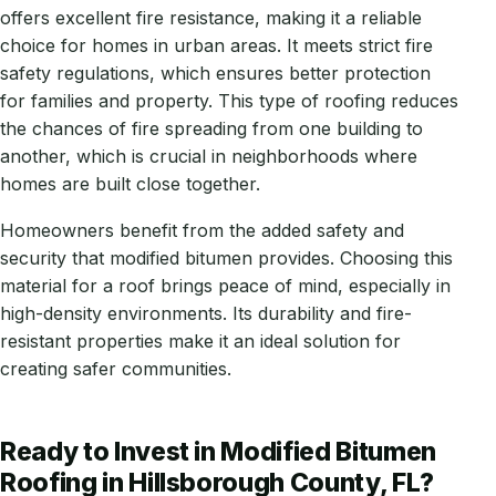
offers excellent fire resistance, making it a reliable
choice for homes in urban areas. It meets strict fire
safety regulations, which ensures better protection
for families and property. This type of roofing reduces
the chances of fire spreading from one building to
another, which is crucial in neighborhoods where
homes are built close together.
Homeowners benefit from the added safety and
security that modified bitumen provides. Choosing this
material for a roof brings peace of mind, especially in
high-density environments. Its durability and fire-
resistant properties make it an ideal solution for
creating safer communities.
Ready to Invest in Modified Bitumen
Roofing in Hillsborough County, FL?