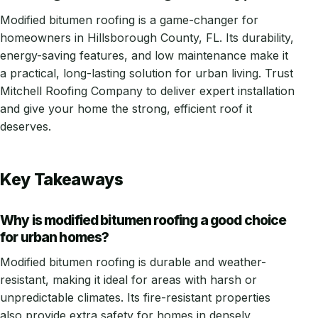
Modified bitumen roofing is a game-changer for
homeowners in Hillsborough County, FL. Its durability,
energy-saving features, and low maintenance make it
a practical, long-lasting solution for urban living. Trust
Mitchell Roofing Company to deliver expert installation
and give your home the strong, efficient roof it
deserves.
Key Takeaways
Why is modified bitumen roofing a good choice
for urban homes?
Modified bitumen roofing is durable and weather-
resistant, making it ideal for areas with harsh or
unpredictable climates. Its fire-resistant properties
also provide extra safety for homes in densely