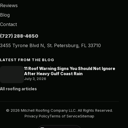
Reviews
Blog
Contact
(727) 288-4650
3455 Tyrone Blvd N, St. Petersburg, FL 33710
LATEST FROM THE BLOG
11 Roof Warning Signs You Should Not Ignore
After Heavy Gulf Coast Rain
July 3, 2026
All roofing articles
© 2026 Mitchell Roofing Company LLC. All Rights Reserved.
Privacy Policy
Terms of Service
Sitemap