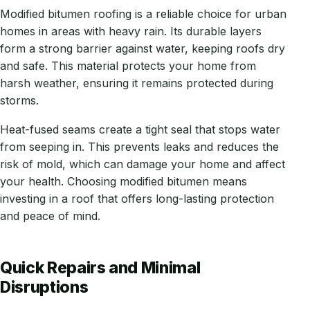
Modified bitumen roofing is a reliable choice for urban
homes in areas with heavy rain. Its durable layers
form a strong barrier against water, keeping roofs dry
and safe. This material protects your home from
harsh weather, ensuring it remains protected during
storms.
Heat-fused seams create a tight seal that stops water
from seeping in. This prevents leaks and reduces the
risk of mold, which can damage your home and affect
your health. Choosing modified bitumen means
investing in a roof that offers long-lasting protection
and peace of mind.
Quick Repairs and Minimal
Disruptions