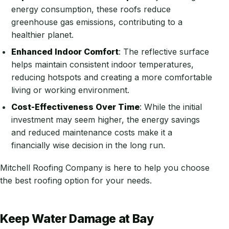
energy consumption, these roofs reduce
greenhouse gas emissions, contributing to a
healthier planet.
Enhanced Indoor Comfort
: The reflective surface
helps maintain consistent indoor temperatures,
reducing hotspots and creating a more comfortable
living or working environment.
Cost-Effectiveness Over Time
: While the initial
investment may seem higher, the energy savings
and reduced maintenance costs make it a
financially wise decision in the long run.
Mitchell Roofing Company is here to help you choose
the best roofing option for your needs.
Keep Water Damage at Bay