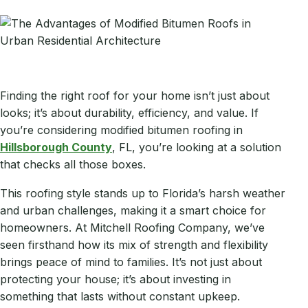
Finding the right roof for your home isn’t just about
looks; it’s about durability, efficiency, and value. If
you’re considering modified bitumen roofing in
Hillsborough County
, FL, you’re looking at a solution
that checks all those boxes.
This roofing style stands up to Florida’s harsh weather
and urban challenges, making it a smart choice for
homeowners. At Mitchell Roofing Company, we’ve
seen firsthand how its mix of strength and flexibility
brings peace of mind to families. It’s not just about
protecting your house; it’s about investing in
something that lasts without constant upkeep.