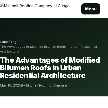
Menu
Home
/
Blog
/
The Advantages of Modified Bitumen Roofs in Urban Residential
Architecture
The Advantages of Modified
Bitumen Roofs in Urban
Residential Architecture
May 16, 2025
By Mitchell Roofing Company