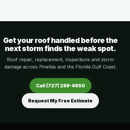
Get your roof handled before the
next storm finds the weak spot.
Roof repair, replacement, inspections and storm
damage across Pinellas and the Florida Gulf Coast.
Call (727) 288-4650
Request My Free Estimate