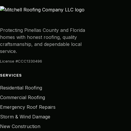
Protecting Pinellas County and Florida
homes with honest roofing, quality
craftsmanship, and dependable local
service.
License #CCC1330496
SERVICES
Residential Roofing
Commercial Roofing
Emergency Roof Repairs
Storm & Wind Damage
New Construction