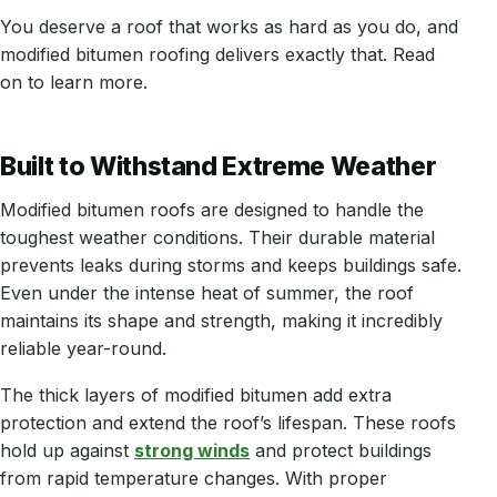
You deserve a roof that works as hard as you do, and
modified bitumen roofing delivers exactly that. Read
on to learn more.
Built to Withstand Extreme Weather
Modified bitumen roofs are designed to handle the
toughest weather conditions. Their durable material
prevents leaks during storms and keeps buildings safe.
Even under the intense heat of summer, the roof
maintains its shape and strength, making it incredibly
reliable year-round.
The thick layers of modified bitumen add extra
protection and extend the roof’s lifespan. These roofs
hold up against
strong winds
and protect buildings
from rapid temperature changes. With proper