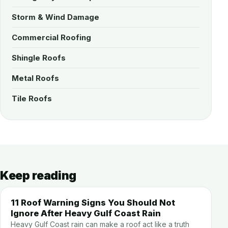
Storm & Wind Damage
Commercial Roofing
Shingle Roofs
Metal Roofs
Tile Roofs
Keep reading
11 Roof Warning Signs You Should Not
Ignore After Heavy Gulf Coast Rain
Heavy Gulf Coast rain can make a roof act like a truth