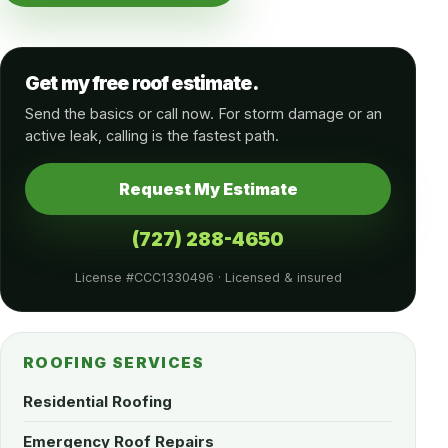
Get my free roof estimate.
Send the basics or call now. For storm damage or an
active leak, calling is the fastest path.
Request My Estimate
(727) 288-4650
License #CCC1330496 · Licensed & insured
ROOFING SERVICES
Residential Roofing
Emergency Roof Repairs