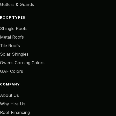
Gutters & Guards
ROOF TYPES
Shingle Roofs
Metal Roofs
Tile Roofs
Solar Shingles
Owens Corning Colors
GAF Colors
COMPANY
About Us
Why Hire Us
Roof Financing