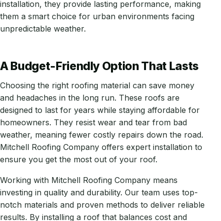
installation, they provide lasting performance, making
them a smart choice for urban environments facing
unpredictable weather.
A Budget-Friendly Option That Lasts
Choosing the right roofing material can save money
and headaches in the long run. These roofs are
designed to last for years while staying affordable for
homeowners. They resist wear and tear from bad
weather, meaning fewer costly repairs down the road.
Mitchell Roofing Company offers expert installation to
ensure you get the most out of your roof.
Working with Mitchell Roofing Company means
investing in quality and durability. Our team uses top-
notch materials and proven methods to deliver reliable
results. By installing a roof that balances cost and