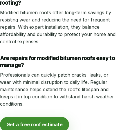
roofing?
Modified bitumen roofs offer long-term savings by
resisting wear and reducing the need for frequent
repairs. With expert installation, they balance
affordability and durability to protect your home and
control expenses.
Are repairs for modified bitumen roofs easy to
manage?
Professionals can quickly patch cracks, leaks, or
wear with minimal disruption to daily life. Regular
maintenance helps extend the roof’s lifespan and
keeps it in top condition to withstand harsh weather
conditions.
Get a free roof estimate